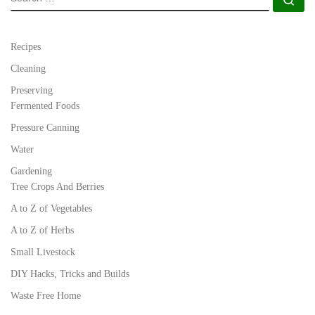
Recipes
Cleaning
Preserving
Fermented Foods
Pressure Canning
Water
Gardening
Tree Crops And Berries
A to Z of Vegetables
A to Z of Herbs
Small Livestock
DIY Hacks, Tricks and Builds
Waste Free Home