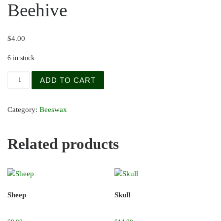
Beehive
$
4.00
6 in stock
Beehive quantity
ADD TO CART
Category:
Beeswax
Related products
Sheep
Skull