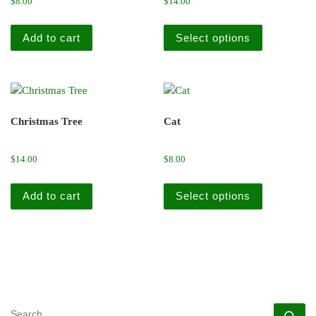
$
8.00
$
14.00
This produc
Add to cart
Select options
Christmas Tree
Cat
$
14.00
$
8.00
This produc
Add to cart
Select options
SEARCH
Se