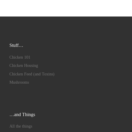
Stuff…
Chicken 101
Chicken Housing
Chicken Feed (and Toxins)
Mushrooms
…and Things
All the things