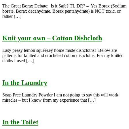
The Great Borax Debate: Is it Safe? TL:DR? – Yes Borax (Sodium
borate, Borax decahydrate, Borax pentahydrate) is NOT toxic, or
rather […]
Knit your own – Cotton Dishcloth
Easy peasy lemon squeezey home made dishcloths! Below are
patterns for knitted and crocheted cotton dishcloths. For my knitted
cloths I used […]
In the Laundry
Soap Free Laundry Powder I am not going to say this will work
miracles – but I know from my experience that […]
In the Toilet