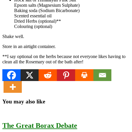
Epsom salts (Magnesium Sulphate)
Baking soda (Sodium Bicarbonate)
Scented essential oil
Dried Herbs (optional)**
Colouring (optional)
Shake well.
Store in an airtight container.
**I say optional on the herbs because not everyone likes having to
clean all the Rosemary out of the bath after!
You may also like
The Great Borax Debate