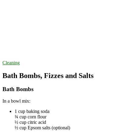
Cleaning
Bath Bombs, Fizzes and Salts
Bath Bombs
In a bowl mix:
1 cup baking soda
¾ cup corn flour
½ cup citric acid
½ cup Epsom salts (optional)