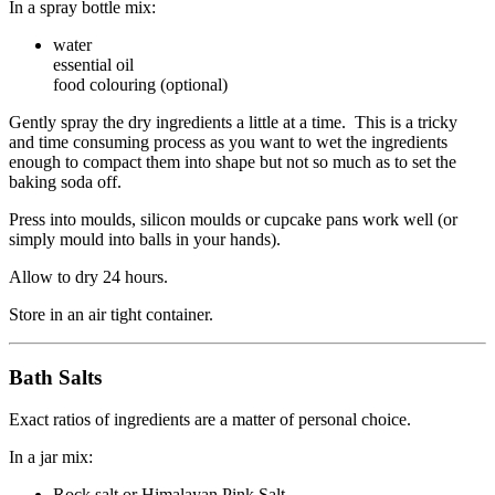
In a spray bottle mix:
water
essential oil
food colouring (optional)
Gently spray the dry ingredients a little at a time. This is a tricky
and time consuming process as you want to wet the ingredients
enough to compact them into shape but not so much as to set the
baking soda off.
Press into moulds, silicon moulds or cupcake pans work well (or
simply mould into balls in your hands).
Allow to dry 24 hours.
Store in an air tight container.
Bath Salts
Exact ratios of ingredients are a matter of personal choice.
In a jar mix:
Rock salt or Himalayan Pink Salt