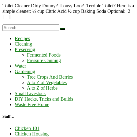
Toilet Cleaner Dirty Dunny? Lousy Loo? Terrible Toilet? Here is a
simple cleaner: ½ cup Citric Acid ½ cup Baking Soda Optional: 2
[…]
Search
Search
…
Recipes
Cleaning
Preserving
Fermented Foods
Pressure Canning
Water
Gardening
Tree Crops And Berries
A to Z of Vegetables
A to Z of Herbs
Small Livestock
DIY Hacks, Tricks and Builds
Waste Free Home
Stuff…
Chicken 101
Chicken Housing