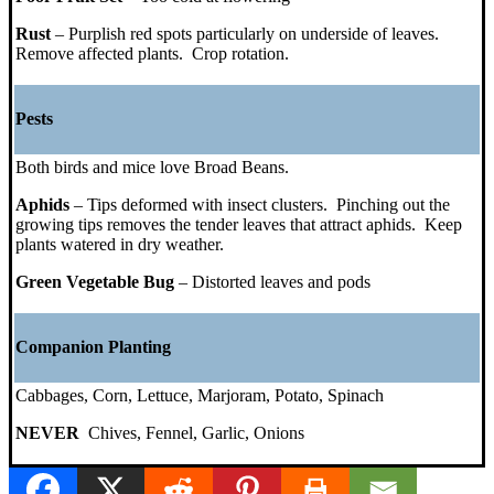
Rust
– Purplish red spots particularly on underside of leaves.
Remove affected plants. Crop rotation.
Pests
Both birds and mice love Broad Beans.
Aphids
– Tips deformed with insect clusters. Pinching out the
growing tips removes the tender leaves that attract aphids. Keep
plants watered in dry weather.
Green Vegetable Bug
– Distorted leaves and pods
Companion Planting
Cabbages, Corn, Lettuce, Marjoram, Potato, Spinach
NEVER
Chives, Fennel, Garlic, Onions