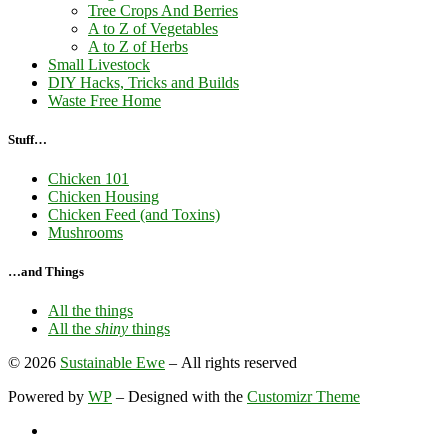
Tree Crops And Berries
A to Z of Vegetables
A to Z of Herbs
Small Livestock
DIY Hacks, Tricks and Builds
Waste Free Home
Stuff…
Chicken 101
Chicken Housing
Chicken Feed (and Toxins)
Mushrooms
…and Things
All the things
All the
shiny
things
© 2026
Sustainable Ewe
– All rights reserved
Powered by
WP
– Designed with the
Customizr Theme