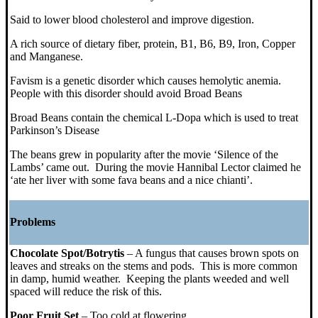
Said to lower blood cholesterol and improve digestion.
A rich source of dietary fiber, protein, B1, B6, B9, Iron, Copper
and Manganese.
Favism is a genetic disorder which causes hemolytic anemia.
People with this disorder should avoid Broad Beans
Broad Beans contain the chemical L-Dopa which is used to treat
Parkinson’s Disease
The beans grew in popularity after the movie ‘Silence of the
Lambs’ came out. During the movie Hannibal Lector claimed he
‘ate her liver with some fava beans and a nice chianti’.
Problems
Chocolate Spot/Botrytis
– A fungus that causes brown spots on
leaves and streaks on the stems and pods. This is more common
in damp, humid weather. Keeping the plants weeded and well
spaced will reduce the risk of this.
Poor Fruit Set
– Too cold at flowering