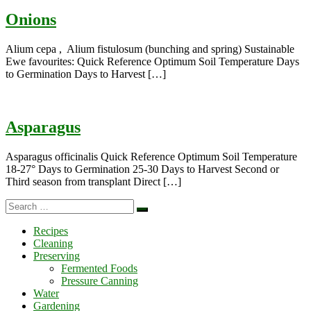
Onions
Alium cepa , Alium fistulosum (bunching and spring) Sustainable
Ewe favourites: Quick Reference Optimum Soil Temperature Days
to Germination Days to Harvest […]
Asparagus
Asparagus officinalis Quick Reference Optimum Soil Temperature
18-27° Days to Germination 25-30 Days to Harvest Second or
Third season from transplant Direct […]
Search
Search
…
Recipes
Cleaning
Preserving
Fermented Foods
Pressure Canning
Water
Gardening