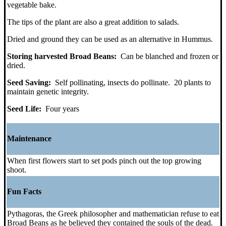
vegetable bake.
The tips of the plant are also a great addition to salads.
Dried and ground they can be used as an alternative in Hummus.
Storing harvested Broad Beans:
Can be blanched and frozen or
dried.
Seed Saving:
Self pollinating, insects do pollinate. 20 plants to
maintain genetic integrity.
Seed Life:
Four years
Maintenance
When first flowers start to set pods pinch out the top growing
shoot.
Fun Facts
Pythagoras, the Greek philosopher and mathematician refuse to eat
Broad Beans as he believed they contained the souls of the dead.