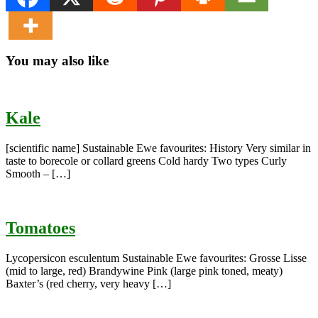
You may also like
Kale
[scientific name] Sustainable Ewe favourites: History Very similar in
taste to borecole or collard greens Cold hardy Two types Curly
Smooth – […]
Tomatoes
Lycopersicon esculentum Sustainable Ewe favourites: Grosse Lisse
(mid to large, red) Brandywine Pink (large pink toned, meaty)
Baxter’s (red cherry, very heavy […]