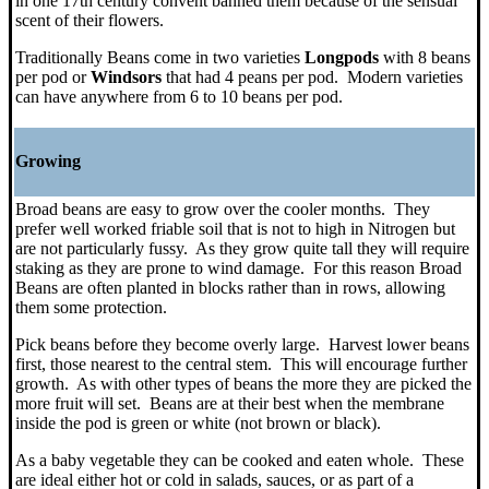
in
one 17th century convent banned them because of the sensual
scent of their flowers.
Traditionally Beans come in two varieties
Longpods
with 8 beans
per pod or
Windsors
that had 4 peans per pod. Modern varieties
can have anywhere from 6 to 10 beans per pod.
Growing
Broad beans are easy to grow over the cooler months. They
prefer well worked friable soil that is not to high in Nitrogen but
are not particularly fussy. As they grow quite tall they will require
staking as they are prone to wind damage. For this reason Broad
Beans are often planted in blocks rather than in rows, allowing
them some protection.
Pick beans before they become overly large. Harvest lower beans
first, those nearest to the central stem. This will encourage further
growth. As with other types of beans the more they are picked the
more fruit will set. Beans are at their best when the membrane
inside the pod is green or white (not brown or black).
As a baby vegetable they can be cooked and eaten whole. These
are ideal either hot or cold in salads, sauces, or as part of a