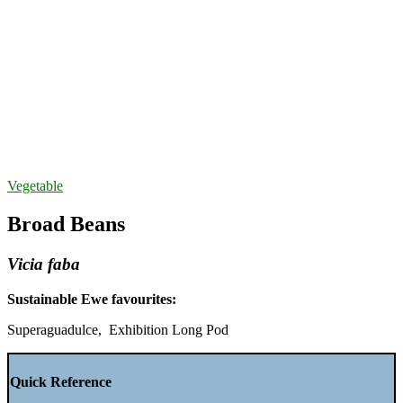
Vegetable
Broad Beans
Vicia faba
Sustainable Ewe favourites:
Superaguadulce, Exhibition Long Pod
Quick Reference