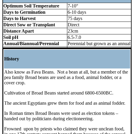
Optimum Soil Temperature
7-10°
Days to Germination
6-10 days
Days to Harvest
75 days
Direct Sow or Transplant
Direct
Distance Apart
23cm
Soil pH
6.5-7.0
Annual/Biannual/Perennial
Perennial but grown as an annual
History
Also know as Fava Beans. Not a bean at all, but a member of the
pea family Broad beans are used as a food, animal fodder, or a
cover crop.
Cultivation of Broad Beans started around 6800-6500BC.
The ancient Egyptians grew them for food and as animal fodder.
In Roman times Broad Beans were used as election tokens –
handed out by politicians during electioneering.
Frowned upon by priests who claimed they were unclean food,