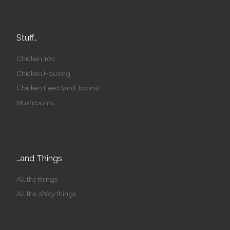
Stuff…
Chicken 101
Chicken Housing
Chicken Feed (and Toxins)
Mushrooms
…and Things
All the things
All the
shiny
things