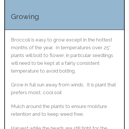
Growing
Broccoli is easy to grow except in the hottest
months of the year. In temperatures over 25°
plants will bolt to flower, in particular seedlings
will need to be kept at a fairly consistent
temperature to avoid bolting.
Grow in full sun away from winds, It is plant that
prefers moist, cool soil
Mulch around the plants to ensure moisture
retention and to keep weed free.
Harvest while the heads are still tight for the