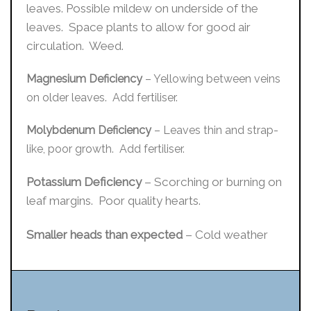
leaves. Possible mildew on underside of the
leaves. Space plants to allow for good air
circulation. Weed.
Magnesium Deficiency
– Yellowing between veins
on older leaves. Add fertiliser.
Molybdenum Deficiency
– Leaves thin and strap-
like, poor growth. Add fertiliser.
Potassium Deficiency
– Scorching or burning on
leaf margins. Poor quality hearts.
Smaller heads than expected
– Cold weather