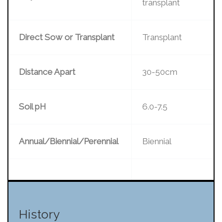
transplant
Direct Sow or Transplant
Transplant
Distance Apart
30-50cm
Soil pH
6.0-7.5
Annual/Biennial/Perennial
Biennial
History