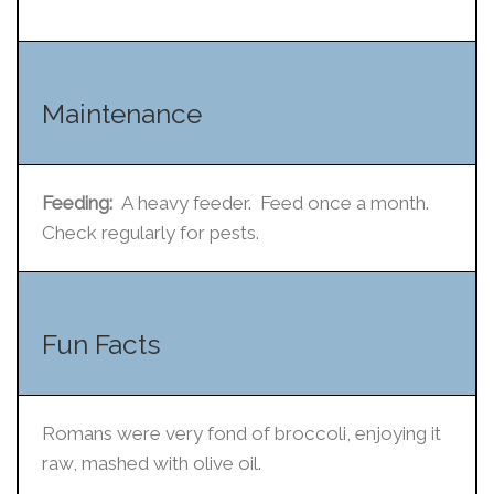
Maintenance
Feeding:
A heavy feeder. Feed once a month.
Check regularly for pests.
Fun Facts
Romans were very fond of broccoli, enjoying it
raw, mashed with olive oil.