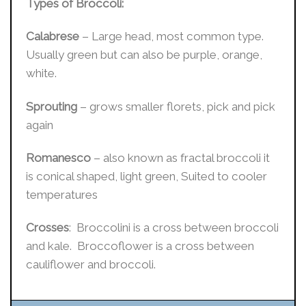
Types of Broccoli:
Calabrese
– Large head, most common type.
Usually green but can also be purple, orange,
white.
Sprouting
– grows smaller florets, pick and pick
again
Romanesco
– also known as fractal broccoli it
is conical shaped, light green, Suited to cooler
temperatures
Crosses
: Broccolini is a cross between broccoli
and kale. Broccoflower is a cross between
cauliflower and broccoli.