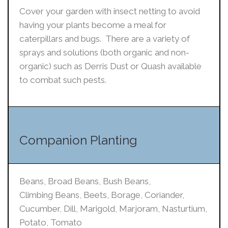
Cover your garden with insect netting to avoid
having your plants become a meal for
caterpillars and bugs. There are a variety of
sprays and solutions (both organic and non-
organic) such as Derris Dust or Quash available
to combat such pests.
Companion Planting
Beans, Broad Beans, Bush Beans,
Climbing Beans, Beets, Borage, Coriander,
Cucumber, Dill, Marigold, Marjoram, Nasturtium,
Potato, Tomato