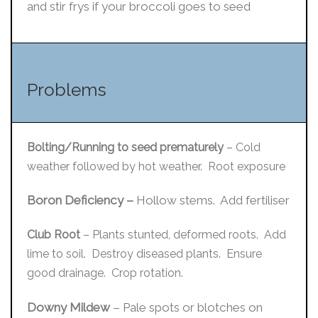
and stir frys if your broccoli goes to seed
Problems
Bolting/Running to seed prematurely
– Cold
weather followed by hot weather. Root exposure
Boron Deficiency –
Hollow stems. Add fertiliser
Club Root
– Plants stunted, deformed roots. Add
lime to soil. Destroy diseased plants. Ensure
good drainage. Crop rotation.
Downy Mildew
– Pale spots or blotches on