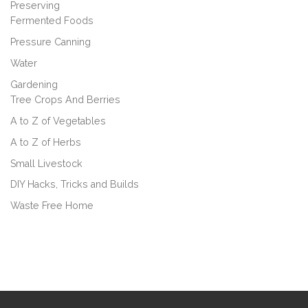
Preserving
Fermented Foods
Pressure Canning
Water
Gardening
Tree Crops And Berries
A to Z of Vegetables
A to Z of Herbs
Small Livestock
DIY Hacks, Tricks and Builds
Waste Free Home