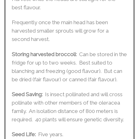
best flavour.
Frequently once the main head has been
harvested smaller sprouts will grow for a
second harvest.
Storing harvested broccoli:
Can be stored in the
fridge for up to two weeks. Best suited to
blanching and freezing (good flavour). But can
be dried (fair flavour) or canned (fair flavour).
Seed Saving:
Is insect pollinated and will cross
pollinate with other members of the oleracea
family. An isolation distance of 800 meters is
required. 40 plants will ensure genetic diversity.
Seed Life:
Five years.