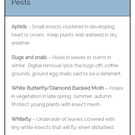
Pests
Aphids
– Small insects clustered in developing
heart or crown. Keep plants well watered in dry
weather
Slugs and snails
– Holes in leaves or stems in
winter. Digital removal (pick the bugs off), coffee
grounds, ground egg shells said to be a deterrent.
White Butterfly/Diamond Backed Moth
– Holes
in vegetation in late spring, summer, autumn.
Protect young plants with insect mesh
Whitefly
– Underside of leaves covered with
tiny white insects that will fly when disturbed.