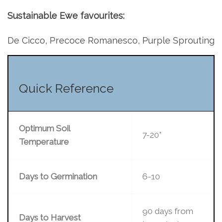
Sustainable Ewe favourites:
De Cicco, Precoce Romanesco, Purple Sprouting
Quick Reference
Optimum Soil
7-20°
Temperature
Days to Germination
6-10
90 days from
Days to Harvest