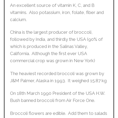
An excellent source of vitamin K, C, and B
vitamins. Also potassium, iron, folate, fiber and
calcium.
China is the largest producer of broccoli,
followed by India, and thirdly the USA (90% of
which is produced in the Salinas Valley,
California. Although the first ever USA
commercial crop was grown in New York)
The heaviest recorded broccoli was grown by
J&M Palmer, Alaska in 1993. It weighed 15.87 kg
On 18th March 1990 President of the USA H.W.
Bush banned broccoli from Air Force One.
Broccoli flowers are edible. Add them to salads