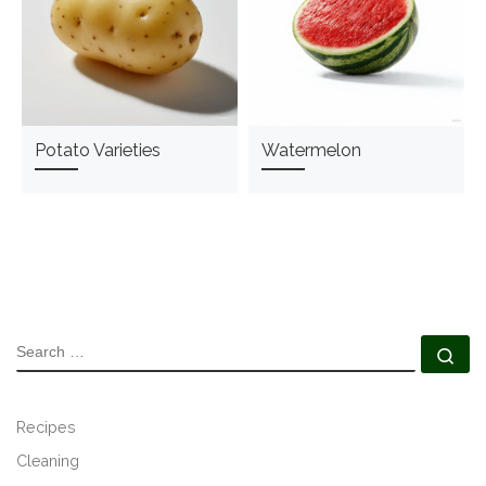
Potato Varieties
Watermelon
SEARCH
Se
Recipes
Cleaning