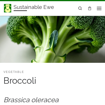
Sustainable Ewe
Skip to content
Search
Me
VEGETABLE
Broccoli
Brassica oleracea