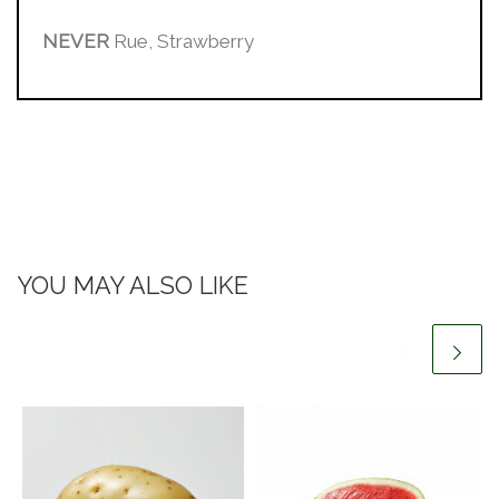
NEVER
Rue, Strawberry
YOU MAY ALSO LIKE