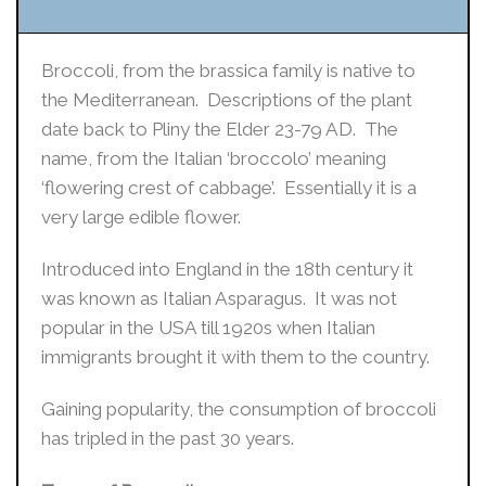
Broccoli, from the brassica family is native to
the Mediterranean. Descriptions of the plant
date back to Pliny the Elder 23-79 AD. The
name, from the Italian ‘broccolo’ meaning
‘flowering crest of cabbage’. Essentially it is a
very large edible flower.
Introduced into England in the 18th century it
was known as Italian Asparagus. It was not
popular in the USA till 1920s when Italian
immigrants brought it with them to the country.
Gaining popularity, the consumption of broccoli
has tripled in the past 30 years.