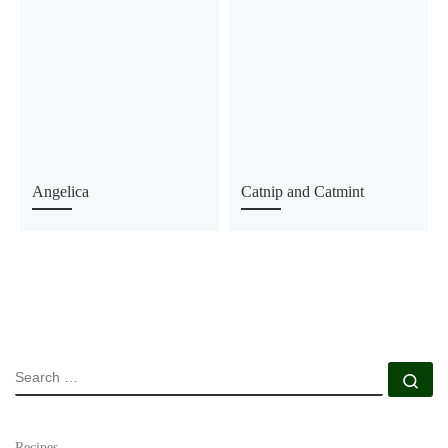
Angelica
Catnip and Catmint
SEARCH
Se
Recipes