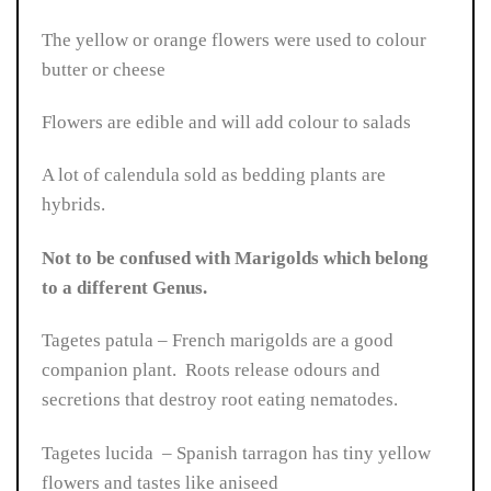
The yellow or orange flowers were used to colour
butter or cheese
Flowers are edible and will add colour to salads
A lot of calendula sold as bedding plants are
hybrids.
Not to be confused with Marigolds which belong
to a different Genus.
Tagetes patula – French marigolds are a good
companion plant. Roots release odours and
secretions that destroy root eating nematodes.
Tagetes lucida – Spanish tarragon has tiny yellow
flowers and tastes like aniseed