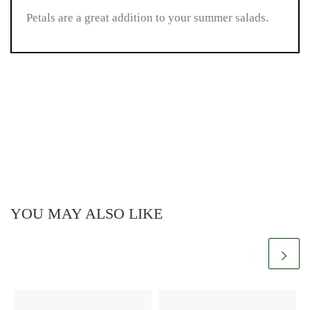
Petals are a great addition to your summer salads.
YOU MAY ALSO LIKE