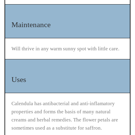
Maintenance
Will thrive in any warm sunny spot with little care.
Uses
Calendula has antibacterial and anti-inflamatory
properties and forms the basis of many natural
creams and herbal remedies. The flower petals are
sometimes used as a substitute for saffron.