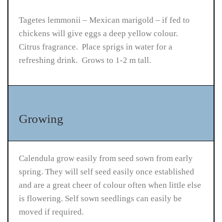
Tagetes lemmonii – Mexican marigold – if fed to
chickens will give eggs a deep yellow colour.
Citrus fragrance. Place sprigs in water for a
refreshing drink. Grows to 1-2 m tall.
Growing
Calendula grow easily from seed sown from early
spring. They will self seed easily once established
and are a great cheer of colour often when little else
is flowering. Self sown seedlings can easily be
moved if required.