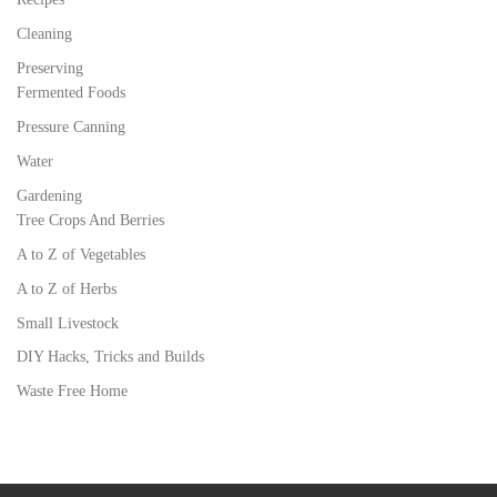
Cleaning
Preserving
Fermented Foods
Pressure Canning
Water
Gardening
Tree Crops And Berries
A to Z of Vegetables
A to Z of Herbs
Small Livestock
DIY Hacks, Tricks and Builds
Waste Free Home