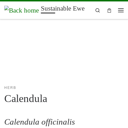
Sustainable Ewe
Skip to content
Search
Me
HERB
Calendula
Calendula officinalis