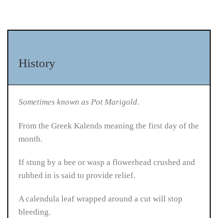
History
Sometimes known as Pot Marigold
.
From the Greek Kalends meaning the first day of the
month.
If stung by a bee or wasp a flowerhead crushed and
rubbed in is said to provide relief.
A calendula leaf wrapped around a cut will stop
bleeding.