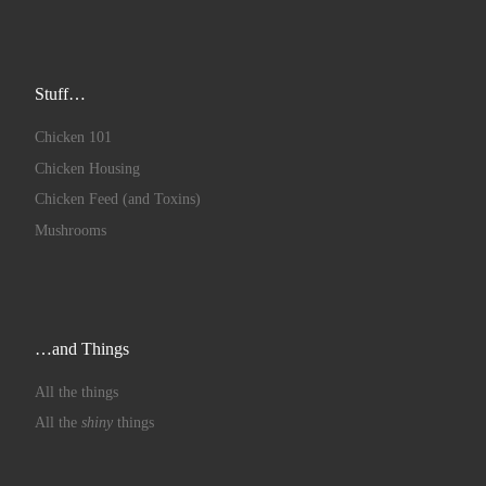
Stuff…
Chicken 101
Chicken Housing
Chicken Feed (and Toxins)
Mushrooms
…and Things
All the things
All the
shiny
things