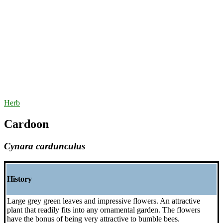
Herb
Cardoon
Cynara cardunculus
History
Large grey green leaves and impressive flowers. An attractive
plant that readily fits into any ornamental garden. The flowers
have the bonus of being very attractive to bumble bees.