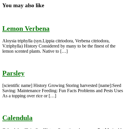
You may also like
Lemon Verbena
Aloysia triphylla (syn.Lippia citriodora, Verbena citriodora,
V.triphylla) History Considered by many to be the finest of the
lemon scented plants. Native to […]
Parsley
[scientific name] History Growing Storing harvested [name]:Seed
Saving: Maintenance Feeding: Fun Facts Problems and Pests Uses
As a topping over rice or […]
Calendula