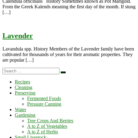
Calendula officinalis History Sometimes known as Pot Marigold.
From the Greek Kalends meaning the first day of the month. If stung
[…]
Lavender
Lavandula spp. History Members of the Lavender family have been
cultivated for thousands of years for their aromatic properties. They
are popular […]
Search
Search
…
Recipes
Cleaning
Preserving
Fermented Foods
Pressure Canning
Water
Gardening
Tree Crops And Berries
A to Z of Vegetables
A to Z of Herbs
Small Livestock