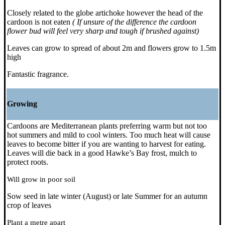
Closely related to the globe artichoke however the head of the
cardoon is not eaten
( If unsure of the difference the cardoon
flower bud will feel very sharp and tough if brushed against)
Leaves can grow to spread of about 2m and flowers grow to 1.5m
high
Fantastic fragrance.
Growing
Cardoons are Mediterranean plants preferring warm but not too
hot summers and mild to cool winters. Too much heat will cause
leaves to become bitter if you are wanting to harvest for eating.
Leaves will die back in a good Hawke’s Bay frost, mulch to
protect roots.
Will grow in poor soil
Sow seed in late winter (August) or late Summer for an autumn
crop of leaves
Plant a metre apart