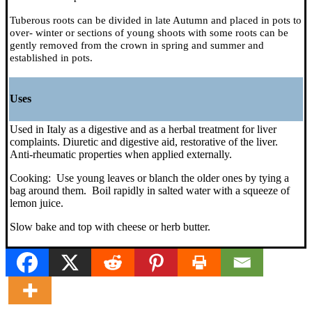
Tuberous roots can be divided in late Autumn and placed in pots to
over- winter or sections of young shoots with some roots can be
gently removed from the crown in spring and summer and
established in pots.
Uses
Used in Italy as a digestive and as a herbal treatment for liver
complaints. Diuretic and digestive aid, restorative of the liver.
Anti-rheumatic properties when applied externally.
Cooking: Use young leaves or blanch the older ones by tying a
bag around them. Boil rapidly in salted water with a squeeze of
lemon juice.
Slow bake and top with cheese or herb butter.