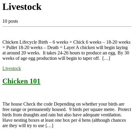
Livestock
10 posts
Chicken Lifecycle Birth – 6 weeks = Chick 6 weeks – 18-20 weeks
= Pullet 18-20 weeks – Death = Layer A chicken will begin laying
at around 20 weeks. It takes 24-26 hours to produce an egg. By 30
weeks of age egg production will begin to taper off. […]
Livestock
Chicken 101
The house Check the code Depending on whether your birds are
free range or permanently housed. 9 birds per square metre. Protect
birds from draughts and rain but also have adequate ventilation.
Have nesting boxes at least one box per 4 hens (although chances
are they will try to use […]