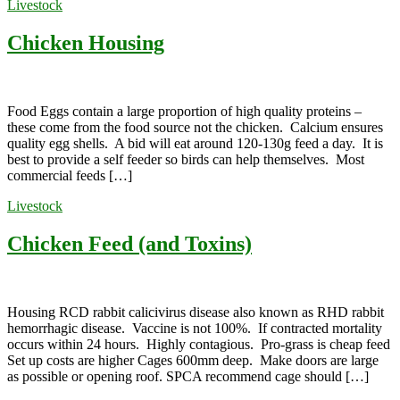
Livestock
Chicken Housing
Food Eggs contain a large proportion of high quality proteins –
these come from the food source not the chicken. Calcium ensures
quality egg shells. A bid will eat around 120-130g feed a day. It is
best to provide a self feeder so birds can help themselves. Most
commercial feeds […]
Livestock
Chicken Feed (and Toxins)
Housing RCD rabbit calicivirus disease also known as RHD rabbit
hemorrhagic disease. Vaccine is not 100%. If contracted mortality
occurs within 24 hours. Highly contagious. Pro-grass is cheap feed
Set up costs are higher Cages 600mm deep. Make doors are large
as possible or opening roof. SPCA recommend cage should […]