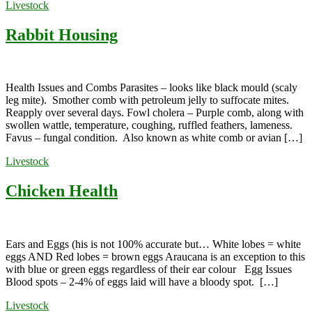
Livestock
Rabbit Housing
Health Issues and Combs Parasites – looks like black mould (scaly
leg mite). Smother comb with petroleum jelly to suffocate mites.
Reapply over several days. Fowl cholera – Purple comb, along with
swollen wattle, temperature, coughing, ruffled feathers, lameness.
Favus – fungal condition. Also known as white comb or avian […]
Livestock
Chicken Health
Ears and Eggs (his is not 100% accurate but… White lobes = white
eggs AND Red lobes = brown eggs Araucana is an exception to this
with blue or green eggs regardless of their ear colour Egg Issues
Blood spots – 2-4% of eggs laid will have a bloody spot. […]
Livestock