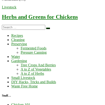
Livestock
Herbs and Greens for Chickens
Search
Search
…
Recipes
Cleaning
Preserving
Fermented Foods
Pressure Canning
Water
Gardening
Tree Crops And Berries
A to Z of Vegetables
A to Z of Herbs
Small Livestock
DIY Hacks, Tricks and Builds
Waste Free Home
Stuff…
Chicken 101