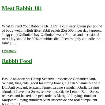
Meat Rabbit 101
What to Feed Your Rabbit PER DAY: 1 cup leafy greens per pound
of body weight High fibre rabbit pellets 25g-500 g per day (approx.
1 egg cup) Unlimited hay Unlimited water Fruit as and occasional
treat Hay should be 80% of rabbits diet. Feed roughly a bundle the
same […]
Livestock
Rabbit Food
Basil Anti-bacterial Catnip Sedative, insecticide Coriander Anti-
oxidant, fungicide, good for strong bones, high in Vitamin A and K
Dill Anti-oxidant, relaxant Fennel Laying stimulant Garlic Laying
stimulant Lavender Stress reliever, insecticide Lemon Balm Stress
reliever, anti-bacterial, repels rodents Marigold Laying stimulant
Marjoram Laying stimulant Mint Insecticide and rodent repellent
Nasturtium […]