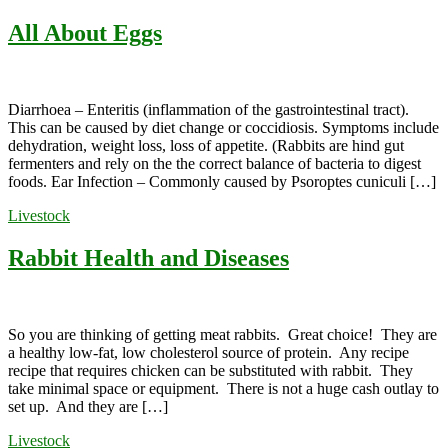
All About Eggs
Diarrhoea – Enteritis (inflammation of the gastrointestinal tract).
This can be caused by diet change or coccidiosis. Symptoms include
dehydration, weight loss, loss of appetite. (Rabbits are hind gut
fermenters and rely on the the correct balance of bacteria to digest
foods. Ear Infection – Commonly caused by Psoroptes cuniculi […]
Livestock
Rabbit Health and Diseases
So you are thinking of getting meat rabbits. Great choice! They are
a healthy low-fat, low cholesterol source of protein. Any recipe
recipe that requires chicken can be substituted with rabbit. They
take minimal space or equipment. There is not a huge cash outlay to
set up. And they are […]
Livestock