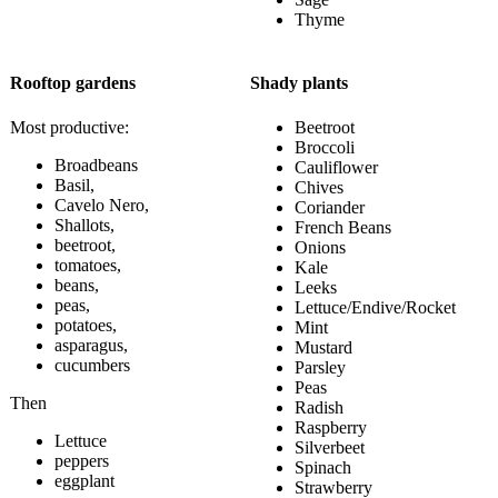
Thyme
Rooftop gardens
Shady plants
Most productive:
Beetroot
Broccoli
Broadbeans
Cauliflower
Basil,
Chives
Cavelo Nero,
Coriander
Shallots,
French Beans
beetroot,
Onions
tomatoes,
Kale
beans,
Leeks
peas,
Lettuce/Endive/Rocket
potatoes,
Mint
asparagus,
Mustard
cucumbers
Parsley
Peas
Then
Radish
Raspberry
Lettuce
Silverbeet
peppers
Spinach
eggplant
Strawberry