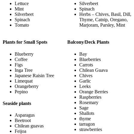
Lettuce
Silverbeet
Mint
Spinach
Silverbeet
Herbs – Chives, Basil, Dill,
Spinach
Thyme, Catnip, Oregano,
Tomato
Marjoram, Parsley, Mint
Plants for Small Spots
Balcony/Deck Plants
Blueberry
Bay
Coffee
Blueberries
Figs
Carrots
Inga Tree
Chilean Guava
Japanese Raisin Tree
Chives
Limequat
Garlic
Orangeberry
Leeks
Pepino
Orange Berries
Raspberries
Rosemary
Seaside plants
Sage
Shallots
Asparagus
thyme
Beetroot
tarragon
Chilean guavas
strawberries
Feijoa