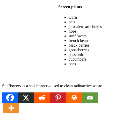
Screen plants
Corn
oats
jerusalem artichokes
hops
sunflowers
french beans
black berries
gooseberries
passionfruit
cucumbers
peas
Sunflowers as a soil cleaner – used to clean radioactive waste