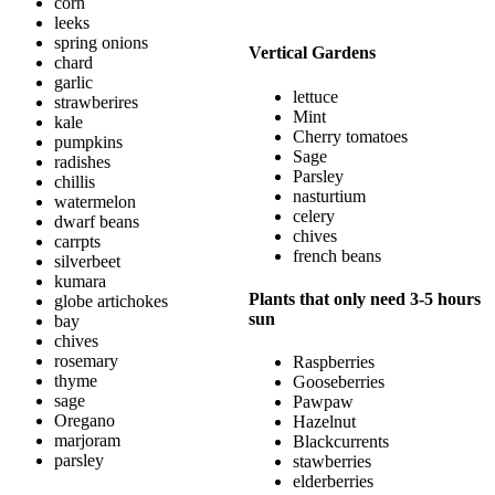
corn
leeks
spring onions
Vertical Gardens
chard
garlic
lettuce
strawberires
Mint
kale
Cherry tomatoes
pumpkins
Sage
radishes
Parsley
chillis
nasturtium
watermelon
celery
dwarf beans
chives
carrpts
french beans
silverbeet
kumara
Plants that only need 3-5 hours
globe artichokes
sun
bay
chives
rosemary
Raspberries
thyme
Gooseberries
sage
Pawpaw
Oregano
Hazelnut
marjoram
Blackcurrents
parsley
stawberries
elderberries