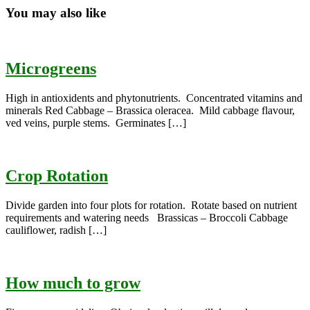
You may also like
Microgreens
High in antioxidents and phytonutrients. Concentrated vitamins and
minerals Red Cabbage – Brassica oleracea. Mild cabbage flavour,
ved veins, purple stems. Germinates […]
Crop Rotation
Divide garden into four plots for rotation. Rotate based on nutrient
requirements and watering needs Brassicas – Broccoli Cabbage
cauliflower, radish […]
How much to grow