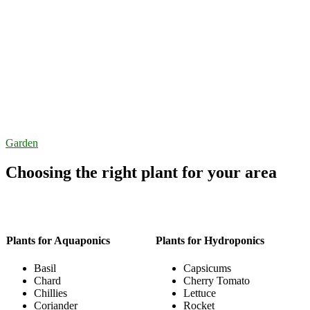
Garden
Choosing the right plant for your area
Plants for Aquaponics
Plants for Hydroponics
Basil
Capsicums
Chard
Cherry Tomato
Chillies
Lettuce
Coriander
Rocket