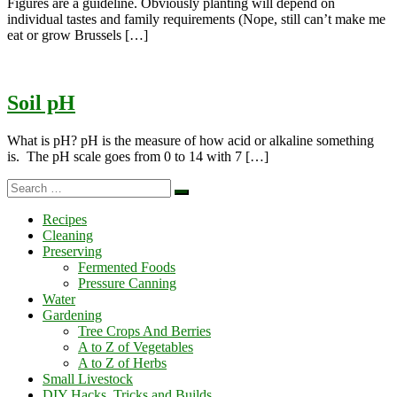
Figures are a guideline. Obviously planting will depend on
individual tastes and family requirements (Nope, still can’t make me
eat or grow Brussels […]
Soil pH
What is pH? pH is the measure of how acid or alkaline something
is. The pH scale goes from 0 to 14 with 7 […]
Search
Search
…
Recipes
Cleaning
Preserving
Fermented Foods
Pressure Canning
Water
Gardening
Tree Crops And Berries
A to Z of Vegetables
A to Z of Herbs
Small Livestock
DIY Hacks, Tricks and Builds