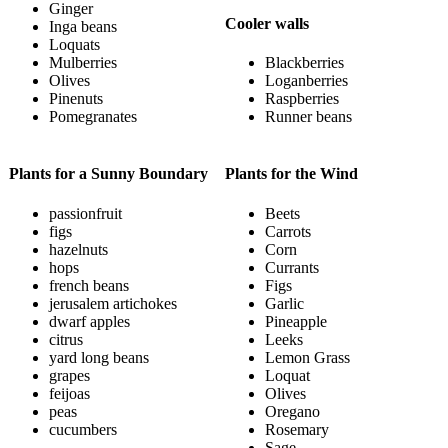
Ginger
Cooler walls
Inga beans
Loquats
Mulberries
Blackberries
Olives
Loganberries
Pinenuts
Raspberries
Pomegranates
Runner beans
Plants for a Sunny Boundary
Plants for the Wind
passionfruit
Beets
figs
Carrots
hazelnuts
Corn
hops
Currants
french beans
Figs
jerusalem artichokes
Garlic
dwarf apples
Pineapple
citrus
Leeks
yard long beans
Lemon Grass
grapes
Loquat
feijoas
Olives
peas
Oregano
cucumbers
Rosemary
Sage