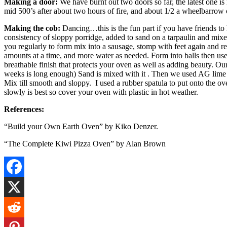
Making a door:
We have burnt out two doors so far, the latest one 
mid 500’s after about two hours of fire, and about 1/2 a wheelbarrow
Making the cob:
Dancing…this is the fun part if you have friends to 
consistency of sloppy porridge, added to sand on a tarpaulin and mixe
you regularly to form mix into a sausage, stomp with feet again and r
amounts at a time, and more water as needed. Form into balls then use. 
breathable finish that protects your oven as well as adding beauty.
weeks is long enough) Sand is mixed with it . Then we used AG lime fr
Mix till smooth and sloppy. I used a rubber spatula to put onto the 
slowly is best so cover your oven with plastic in hot weather.
References:
“Build your Own Earth Oven” by Kiko Denzer.
“The Complete Kiwi Pizza Oven” by Alan Brown