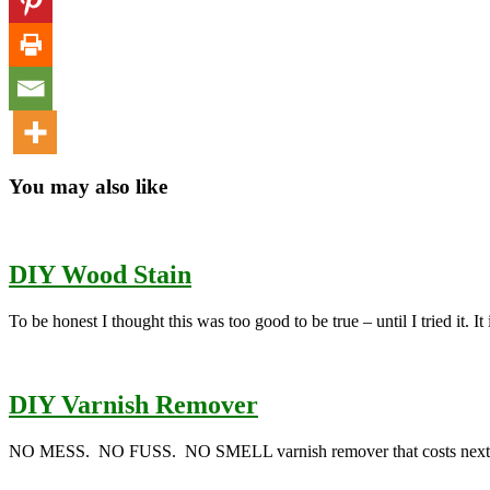
You may also like
DIY Wood Stain
To be honest I thought this was too good to be true – until I tried it. I
DIY Varnish Remover
NO MESS. NO FUSS. NO SMELL varnish remover that costs next to no