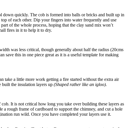
l down quickly. The cob is formed into balls or bricks and built up in
n top of each other. Dip your fingers into water frequently and use
t part of the whole process, hoping that the clay sand mix won’t
fires in it to help it to dry.
idth was less critical, though generally about half the radius (20cms
an save this in one piece great as it is a useful template for making
ake a little more work getting a fire started without the extra air
 built the insulation layers up
(Shaped rather like an igloo).
ob. It is not critical how long you take over building these layers as
made a rough frame of cardboard to support the chimney, and cut a hole
agination run wild. Once you have completed your layers use it.