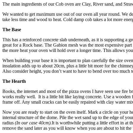
The main ingredients of our Cob oven are Clay, River sand, and Straw.
We wanted to get maximum use out of our oven all year round. We decid
take less time and wood to heat. Cold damp cob takes a lot mor
The Base
This has a reinforced concrete slab underneath, as it is supporting a g
great for a Rock base. The Gabion mesh was the most expensive part at
the more heat your oven will hold over a longer time. This allows you 
When building your base it is important to plan carefully the size oven 
insulation adds up to about 20cm, plus a little bit more for the chimne
Also consider height, you don’t want to have to bend over too much t
The Hearth
Books, the internet and most of the pizza ovens I have seen use fire bri
works really well. It is a little bit like laying concrete. Use a wooden 
frame off. Any small cracks can be easily repaired with clay water mix.
Now you are ready to start on the oven itself. Mark a circle on your 
internal structure of the dome. Pile the wet sand up to the edge of your 
radius
(In our case 40cm).
It is worthwhile putting a little effort in 
remove the sand later as you will know when you are about to hit the 