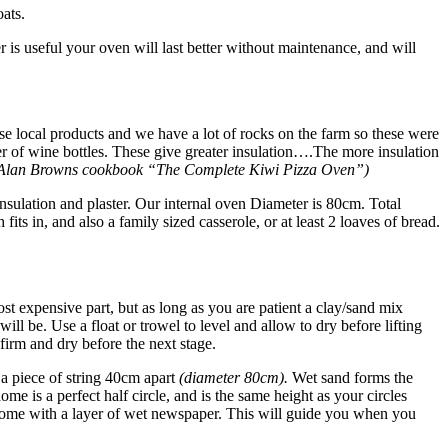
ats.
is useful your oven will last better without maintenance, and will
 use local products and we have a lot of rocks on the farm so these were
er of wine bottles. These give greater insulation….The more insulation
 Alan Browns cookbook “The Complete Kiwi Pizza Oven”)
 insulation and plaster. Our internal oven Diameter is 80cm. Total
ts in, and also a family sized casserole, or at least 2 loaves of bread.
ost expensive part, but as long as you are patient a clay/sand mix
will be. Use a float or trowel to level and allow to dry before lifting
 firm and dry before the next stage.
a piece of string 40cm apart
(diameter 80cm).
Wet sand forms the
ome is a perfect half circle, and is the same height as your circles
he Dome with a layer of wet newspaper. This will guide you when you