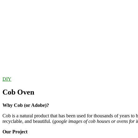
DIY
Cob Oven
Why Cob (or Adobe)?
Cob is a natural product that has been used for thousands of years to b
recyclable, and beautiful. (
google images of cob houses or ovens for i
Our Project