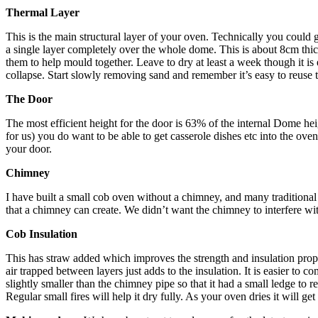
Thermal Layer
This is the main structural layer of your oven. Technically you could 
a single layer completely over the whole dome. This is about 8cm thick.
them to help mould together. Leave to dry at least a week though it is
collapse. Start slowly removing sand and remember it’s easy to reuse the
The Door
The most efficient height for the door is 63% of the internal Dome he
for us) you do want to be able to get casserole dishes etc into the oven
your door.
Chimney
I have built a small cob oven without a chimney, and many traditional 
that a chimney can create. We didn’t want the chimney to interfere wit
Cob Insulation
This has straw added which improves the strength and insulation proper
air trapped between layers just adds to the insulation. It is easier to
slightly smaller than the chimney pipe so that it had a small ledge to
Regular small fires will help it dry fully. As your oven dries it will g