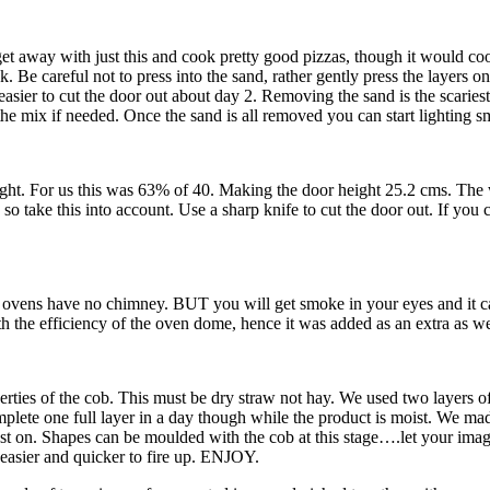
get away with just this and cook pretty good pizzas, though it would coo
 Be careful not to press into the sand, rather gently press the layers o
 easier to cut the door out about day 2. Removing the sand is the scaries
 mix if needed. Once the sand is all removed you can start lighting small 
ight. For us this was 63% of 40. Making the door height 25.2 cms. The w
 so take this into account. Use a sharp knife to cut the door out. If you c
ovens have no chimney. BUT you will get smoke in your eyes and it can t
h the efficiency of the oven dome, hence it was added as an extra as we
ties of the cob. This must be dry straw not hay. We used two layers of c
 complete one full layer in a day though while the product is moist. We 
 rest on. Shapes can be moulded with the cob at this stage….let your im
et easier and quicker to fire up. ENJOY.