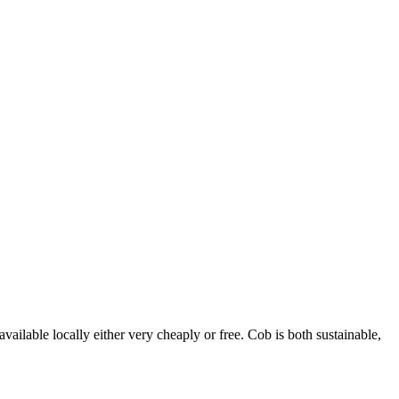
vailable locally either very cheaply or free. Cob is both sustainable,