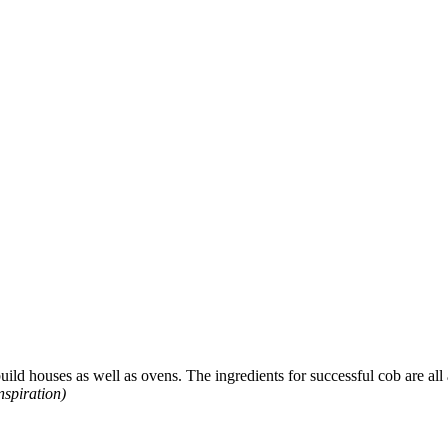
uild houses as well as ovens. The ingredients for successful cob are all a
nspiration)