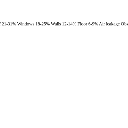
 Roof 21-31% Windows 18-25% Walls 12-14% Floor 6-9% Air leakage Obv