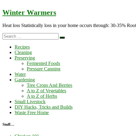
Winter Warmers
Heat loss Statistically loss in your home occurs through: 30-35%
Search
Search
…
Recipes
Cleaning
Preserving
Fermented Foods
Pressure Canning
Water
Gardening
Tree Crops And Berries
A to Z of Vegetables
A to Z of Herbs
Small Livestock
DIY Hacks, Tricks and Builds
Waste Free Home
Stuff…