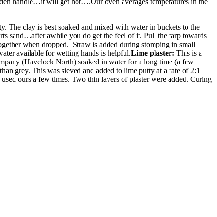
ooden handle…it will get hot….Our oven averages temperatures in the
ty. The clay is best soaked and mixed with water in buckets to the
s sand…after awhile you do get the feel of it. Pull the tarp towards
s together when dropped. Straw is added during stomping in small
ater available for wetting hands is helpful.
Lime plaster:
This is a
ompany (Havelock North) soaked in water for a long time (a few
an grey. This was sieved and added to lime putty at a rate of 2:1.
 used ours a few times. Two thin layers of plaster were added. Curing