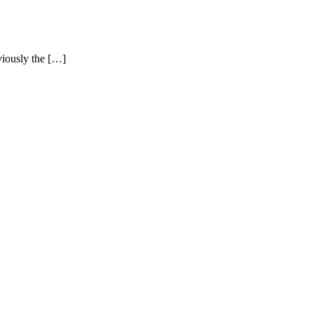
iously the […]