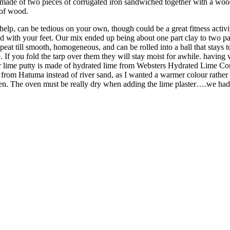
is made of two pieces of corrugated iron sandwiched together with a w
 of wood.
help, can be tedious on your own, though could be a great fitness activi
d with your feet. Our mix ended up being about one part clay to two part
epeat till smooth, homogeneous, and can be rolled into a ball that stay
If you fold the tarp over them they will stay moist for awhile. having w
 Our lime putty is made of hydrated lime from Websters Hydrated Lime C
om Hatuma instead of river sand, as I wanted a warmer colour rather th
oven. The oven must be really dry when adding the lime plaster….we had