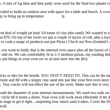
 A mix of Ag lime and lime putty were used for the final two plaster co
ed to build an outdoor area with space for a table and bench. A cover 
e energy to bring up to temperature ty.
reat deal of weight (at least 3/4 tonne of clay plus sand). We wanted to
 $70. On top of the rocks we put a couple of layers of cob, plus a lay
to cook a range of products not just Pizza
( Check out New-Zealand’s
you want to build, that is the internal oven space plus all the layers of
y add on. We can comfortably fit in 2-3 medium pizzas, my roasting dish fi
o put things in your oven
(or to sit and stare into the fire).
cks or tiles for the hearth.
YOU DON’T NEED TO
. This can be the m
frame and fill with a sloppy clay sand mix just like your first oven layer 
 Tiny cracks will not effect the use of the oven. Make sure this is very
hearth the diameter of your internal measurements. We used two nails on 
circle till it forms a dome. Your oven will work most efficiently if the d
at this stage to get it right…surprising how much sand it takes. Cover t
wall.