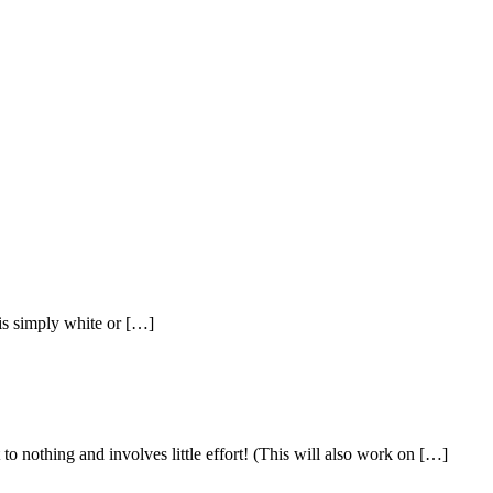
t is simply white or […]
thing and involves little effort! (This will also work on […]