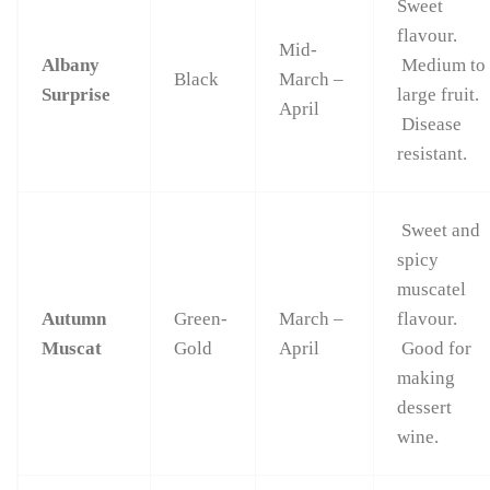
Sweet
flavour.
Mid-
Albany
Medium to
Black
March –
Surprise
large fruit.
April
Disease
resistant.
Sweet and
spicy
muscatel
Autumn
Green-
March –
flavour.
Muscat
Gold
April
Good for
making
dessert
wine.