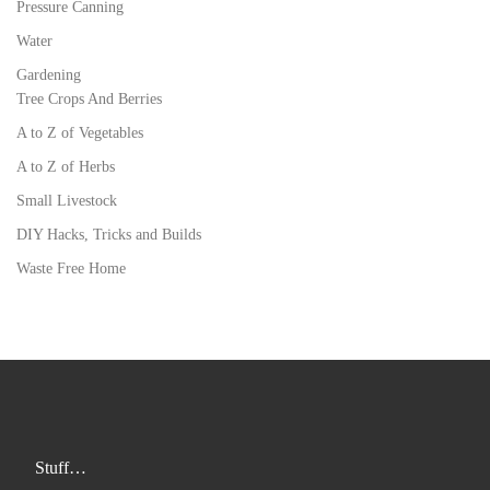
Pressure Canning
Water
Gardening
Tree Crops And Berries
A to Z of Vegetables
A to Z of Herbs
Small Livestock
DIY Hacks, Tricks and Builds
Waste Free Home
Stuff…