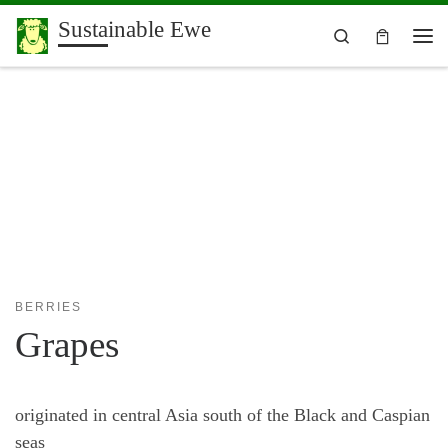
Sustainable Ewe
Skip to content
Search
Me
BERRIES
Grapes
originated in central Asia south of the Black and Caspian
seas