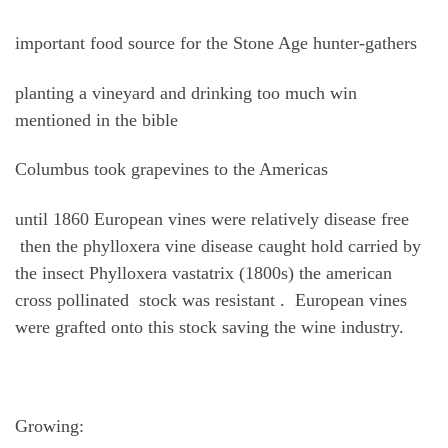
important food source for the Stone Age hunter-gathers
planting a vineyard and drinking too much win
mentioned in the bible
Columbus took grapevines to the Americas
until 1860 European vines were relatively disease free
then the phylloxera vine disease caught hold carried by
the insect Phylloxera vastatrix (1800s) the american
cross pollinated stock was resistant . European vines
were grafted onto this stock saving the wine industry.
Growing: