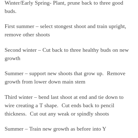
Winter/Early Spring- Plant, prune back to three good
buds.
First summer – select stongest shoot and train upright,
remove other shoots
Second winter – Cut back to three healthy buds on new
growth
Summer – support new shoots that grow up. Remove
growth from lower down main stem
Third winter – bend last shoot at end and tie down to
wire creating a T shape. Cut ends back to pencil
thickness. Cut out any weak or spindly shoots
Summer – Train new growth as before into Y