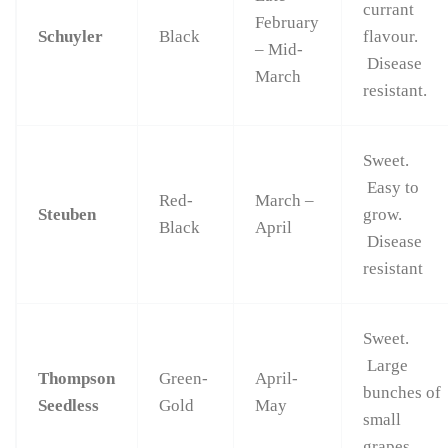
currant
February
Schuyler
Black
flavour.
– Mid-
Disease
March
resistant.
Sweet.
Easy to
Red-
March –
Steuben
grow.
Black
April
Disease
resistant
Sweet.
Large
Thompson
Green-
April-
bunches of
Seedless
Gold
May
small
grapes.