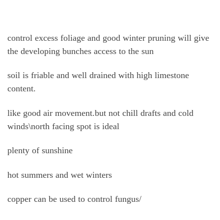
control excess foliage and good winter pruning will give
the developing bunches access to the sun
soil is friable and well drained with high limestone
content.
like good air movement.but not chill drafts and cold
winds\north facing spot is ideal
plenty of sunshine
hot summers and wet winters
copper can be used to control fungus/