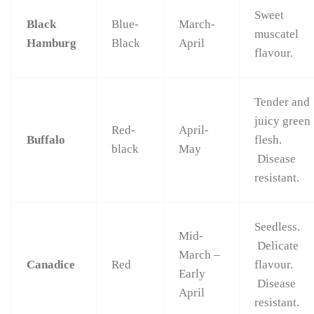
Sweet
Black
Blue-
March-
muscatel
Hamburg
Black
April
flavour.
Tender and
juicy green
Red-
April-
Buffalo
flesh.
black
May
Disease
resistant.
Seedless.
Mid-
Delicate
March –
Canadice
Red
flavour.
Early
Disease
April
resistant.