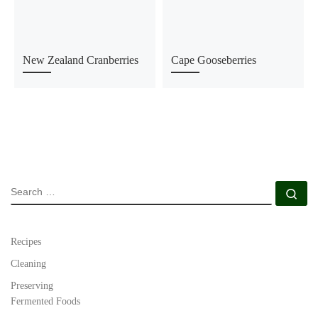
New Zealand Cranberries
Cape Gooseberries
SEARCH
Se
Recipes
Cleaning
Preserving
Fermented Foods