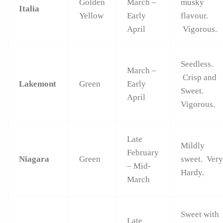
Golden
March –
musky
Italia
Yellow
Early
flavour.
April
Vigorous.
Seedless.
March –
Crisp and
Lakemont
Green
Early
Sweet.
April
Vigorous.
Late
Mildly
February
Niagara
Green
sweet. Ver
– Mid-
Hardy.
March
Sweet with
Late