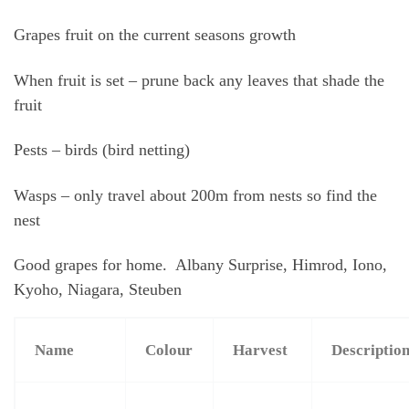
Grapes fruit on the current seasons growth
When fruit is set – prune back any leaves that shade the
fruit
Pests – birds (bird netting)
Wasps – only travel about 200m from nests so find the
nest
Good grapes for home. Albany Surprise, Himrod, Iono,
Kyoho, Niagara, Steuben
Name
Colour
Harvest
Descriptio