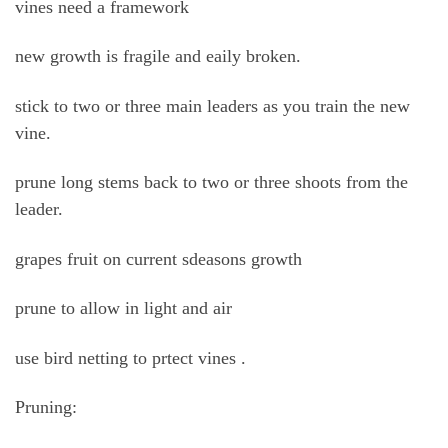
vines need a framework
new growth is fragile and eaily broken.
stick to two or three main leaders as you train the new
vine.
prune long stems back to two or three shoots from the
leader.
grapes fruit on current sdeasons growth
prune to allow in light and air
use bird netting to prtect vines .
Pruning: