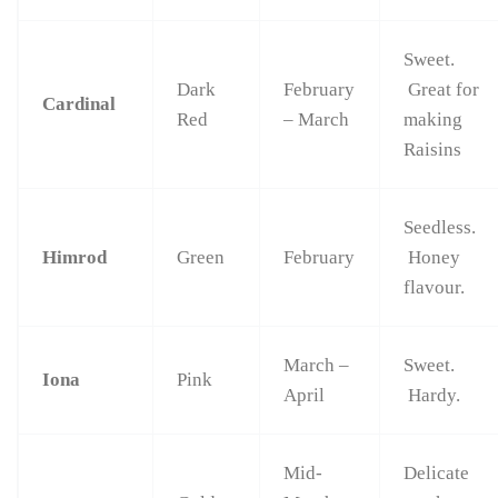
Sweet.
Dark
February
Great for
Cardinal
Red
– March
making
Raisins
Seedless.
Himrod
Green
February
Honey
flavour.
March –
Sweet.
Iona
Pink
April
Hardy.
Mid-
Delicate