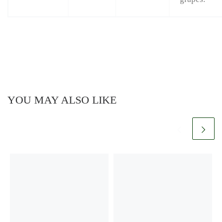
YOU MAY ALSO LIKE