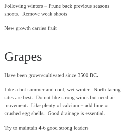
Following winters – Prune back previous seasons
shoots. Remove weak shoots
New growth carries fruit
Grapes
Have been grown/cultivated since 3500 BC.
Like a hot summer and cool, wet winter. North facing
sites are best. Do not like strong winds but need air
movement. Like plenty of calcium – add lime or
crushed egg shells. Good drainage is essential.
Try to maintain 4-6 good strong leaders