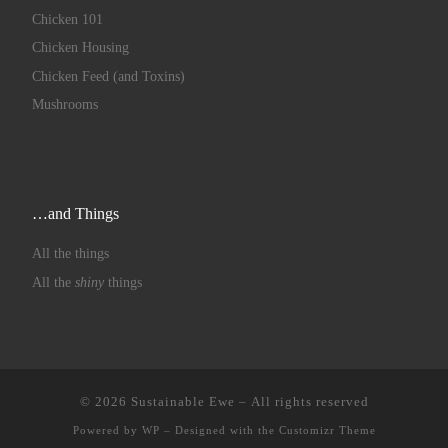
Chicken 101
Chicken Housing
Chicken Feed (and Toxins)
Mushrooms
…and Things
All the things
All the
shiny
things
© 2026
Sustainable Ewe
– All rights reserved
Powered by
WP
– Designed with the
Customizr Theme