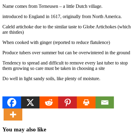
Name comes from Terneusen – a little Dutch village.
introduced to England in 1617, originally from North America.
Caleld artichoke due to the similar taste to Globe Artichokes (which
are thistles)
When cooked with ginger (reported to reduce flatulence)
Produce tubers over summer but can be overwintered in the ground
Tendency to spread and difficult to remove every last tuber to stop
them growing so care must be taken in choosing a site
Do well in light sandy soils, like plenty of moisture.
You may also like