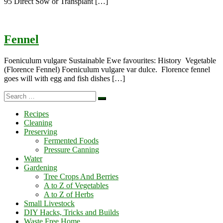
95 Direct Sow or Transplant […]
Fennel
Foeniculum vulgare Sustainable Ewe favourites: History Vegetable
(Florence Fennel) Foeniculum vulgare var dulce. Florence fennel
goes will with egg and fish dishes […]
Search
Search
…
Recipes
Cleaning
Preserving
Fermented Foods
Pressure Canning
Water
Gardening
Tree Crops And Berries
A to Z of Vegetables
A to Z of Herbs
Small Livestock
DIY Hacks, Tricks and Builds
Waste Free Home