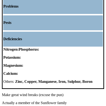
Problems
Pests
Deficiencies
Nitrogen:
Phosphorus:
Potassium:
Magnesium:
Calcium:
Others:
Zinc, Copper, Manganese, Iron, Sulphur, Boron
Make great wind breaks (excuse the pun)
Actually a member of the Sunflower family