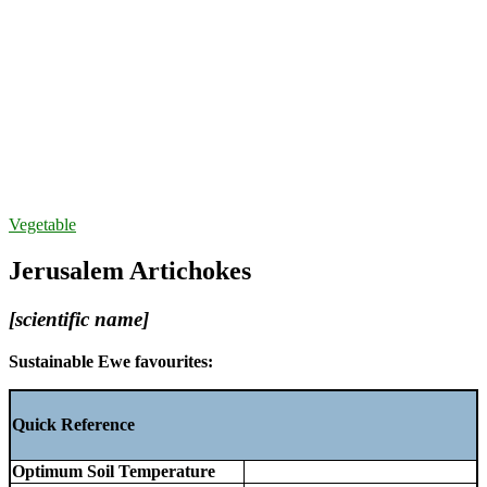
Vegetable
Jerusalem Artichokes
[scientific name]
Sustainable Ewe favourites:
Quick Reference
Optimum Soil Temperature