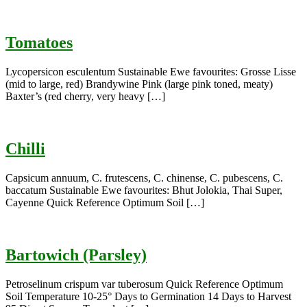
Tomatoes
Lycopersicon esculentum Sustainable Ewe favourites: Grosse Lisse
(mid to large, red) Brandywine Pink (large pink toned, meaty)
Baxter’s (red cherry, very heavy […]
Chilli
Capsicum annuum, C. frutescens, C. chinense, C. pubescens, C.
baccatum Sustainable Ewe favourites: Bhut Jolokia, Thai Super,
Cayenne Quick Reference Optimum Soil […]
Bartowich (Parsley)
Petroselinum crispum var tuberosum Quick Reference Optimum
Soil Temperature 10-25° Days to Germination 14 Days to Harvest