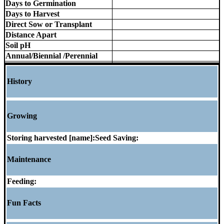
Days to Germination
Days to Harvest
Direct Sow or Transplant
Distance Apart
Soil pH
Annual/Biennial /Perennial
History
Growing
Storing harvested [name]:
Seed Saving:
Maintenance
Feeding:
Fun Facts