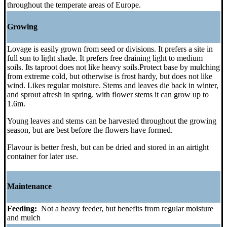
throughout the temperate areas of Europe.
Growing
Lovage is easily grown from seed or divisions. It prefers a site in
full sun to light shade. It prefers free draining light to medium
soils. Its taproot does not like heavy soils.Protect base by mulching
from extreme cold, but otherwise is frost hardy, but does not like
wind. Likes regular moisture. Stems and leaves die back in winter,
and sprout afresh in spring. with flower stems it can grow up to
1.6m.
Young leaves and stems can be harvested throughout the growing
season, but are best before the flowers have formed.
Flavour is better fresh, but can be dried and stored in an airtight
container for later use.
Maintenance
Feeding:
Not a heavy feeder, but benefits from regular moisture
and mulch