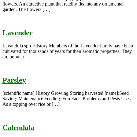
flowers. An attractive plant that readily fits into any ornamental
garden. The flowers […]
Lavender
Lavandula spp. History Members of the Lavender family have been
cultivated for thousands of years for their aromatic properties. They
are popular […]
Parsley
[scientific name] History Growing Storing harvested [name]:Seed
Saving: Maintenance Feeding: Fun Facts Problems and Pests Uses
As a topping over rice or […]
Calendula