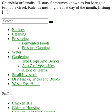
Calendula officinalis History Sometimes known as Pot Marigold.
From the Greek Kalends meaning the first day of the month. If stung
[…]
Search
Search
…
Recipes
Cleaning
Preserving
Fermented Foods
Pressure Canning
Water
Gardening
Tree Crops And Berries
A to Z of Vegetables
A to Z of Herbs
Small Livestock
DIY Hacks, Tricks and Builds
Waste Free Home
Stuff…
Chicken 101
Chicken Housing