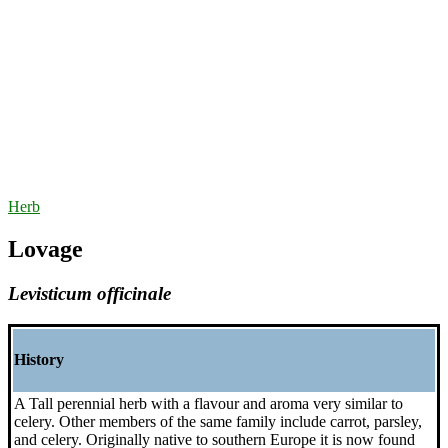
Herb
Lovage
Levisticum officinale
History
A Tall perennial herb with a flavour and aroma very similar to
celery. Other members of the same family include carrot, parsley,
and celery. Originally native to southern Europe it is now found