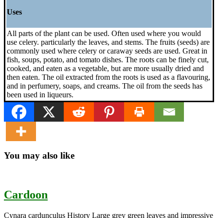
Uses
All parts of the plant can be used. Often used where you would
use celery. particularly the leaves, and stems. The fruits (seeds) are
commonly used where celery or caraway seeds are used. Great in
fish, soups, potato, and tomato dishes. The roots can be finely cut,
cooked, and eaten as a vegetable, but are more usually dried and
then eaten. The oil extracted from the roots is used as a flavouring,
and in perfumery, soaps, and creams. The oil from the seeds has
been used in liqueurs.
You may also like
Cardoon
Cynara cardunculus History Large grey green leaves and impressive