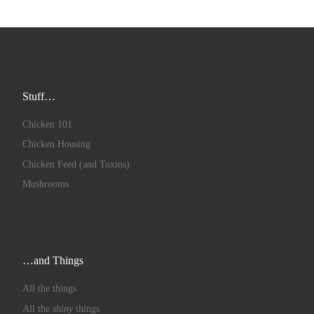
Stuff…
Chicken 101
Chicken Housing
Chicken Feed (and Toxins)
Mushrooms
…and Things
All the things
All the
shiny
things