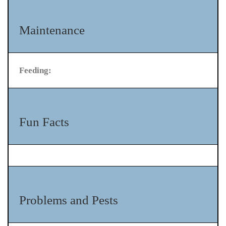
Maintenance
Feeding:
Fun Facts
Problems and Pests