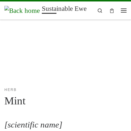
Sustainable Ewe
Skip to content
Search
Me
HERB
Mint
[scientific name]