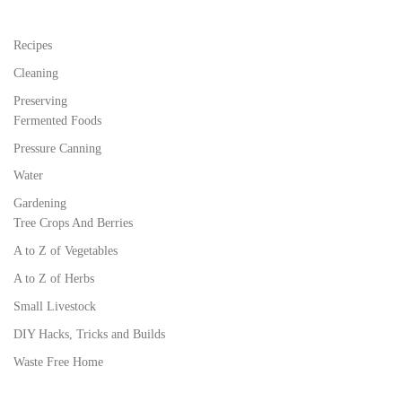
Recipes
Cleaning
Preserving
Fermented Foods
Pressure Canning
Water
Gardening
Tree Crops And Berries
A to Z of Vegetables
A to Z of Herbs
Small Livestock
DIY Hacks, Tricks and Builds
Waste Free Home