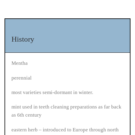
History
Mentha
perennial
most varieties semi-dormant in winter.
mint used in teeth cleaning preparations as far back
as 6th century
eastern herb – introduced to Europe through north