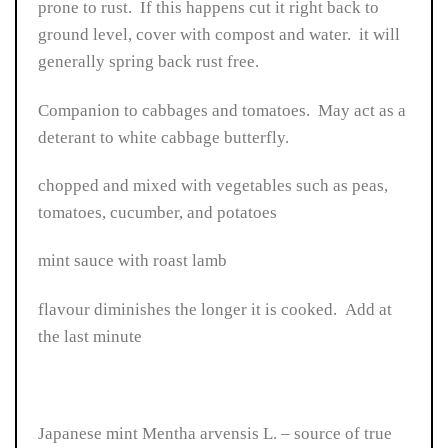
prone to rust. If this happens cut it right back to
ground level, cover with compost and water. it will
generally spring back rust free.
Companion to cabbages and tomatoes. May act as a
deterant to white cabbage butterfly.
chopped and mixed with vegetables such as peas,
tomatoes, cucumber, and potatoes
mint sauce with roast lamb
flavour diminishes the longer it is cooked. Add at
the last minute
Japanese mint Mentha arvensis L. – source of true