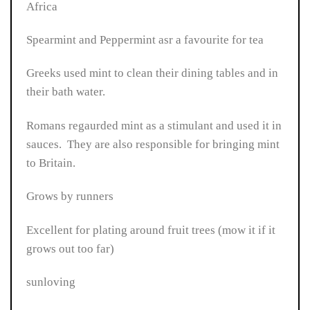
Africa
Spearmint and Peppermint asr a favourite for tea
Greeks used mint to clean their dining tables and in
their bath water.
Romans regaurded mint as a stimulant and used it in
sauces. They are also responsible for bringing mint
to Britain.
Grows by runners
Excellent for plating around fruit trees (mow it if it
grows out too far)
sunloving