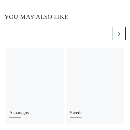
YOU MAY ALSO LIKE
Asparagus
Swede