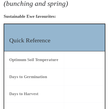
(bunching and spring)
Sustainable Ewe favourites:
Quick Reference
Optimum Soil Temperature
Days to Germination
Days to Harvest