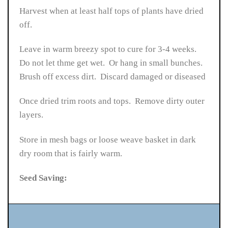
Harvest when at least half tops of plants have dried
off.
Leave in warm breezy spot to cure for 3-4 weeks.
Do not let thme get wet. Or hang in small bunches.
Brush off excess dirt. Discard damaged or diseased
Once dried trim roots and tops. Remove dirty outer
layers.
Store in mesh bags or loose weave basket in dark
dry room that is fairly warm.
Seed Saving: