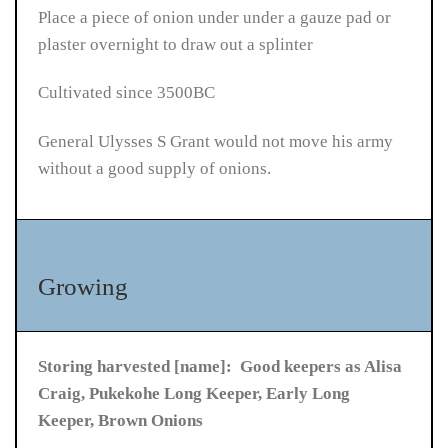
Place a piece of onion under under a gauze pad or
plaster overnight to draw out a splinter
Cultivated since 3500BC
General Ulysses S Grant would not move his army
without a good supply of onions.
Growing
Storing harvested [name]: Good keepers as Alisa
Craig, Pukekohe Long Keeper, Early Long
Keeper, Brown Onions