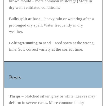
brown mould – more common in storage)
Store in
dry well ventilated conditions.
Bulbs split at base
– heavy rain or watering after a
prolonged dry spell. Water frequently in dry
weather.
Bolting/Running to seed
– seed sown at the wrong
time. Sow correct variety at the correct time.
Pests
Thrips
– blotched silver, grey or white. Leaves may
deform in severe cases. More common in dry