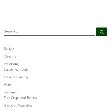
SEARCH
Se
Recipes
Cleaning
Preserving
Fermented Foods
Pressure Canning
Water
Gardening
Tree Crops And Berries
A to Z of Vegetables