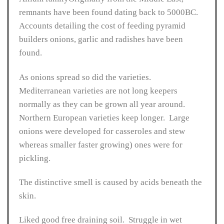
remnants have been found dating back to 5000BC.
Accounts detailing the cost of feeding pyramid
builders onions, garlic and radishes have been
found.
As onions spread so did the varieties.
Mediterranean varieties are not long keepers
normally as they can be grown all year around.
Northern European varieties keep longer. Large
onions were developed for casseroles and stew
whereas smaller faster growing) ones were for
pickling.
The distinctive smell is caused by acids beneath the
skin.
Liked good free draining soil. Struggle in wet