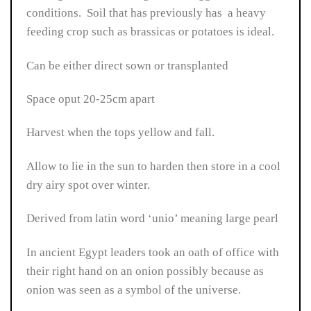
conditions. Soil that has previously has a heavy
feeding crop such as brassicas or potatoes is ideal.
Can be either direct sown or transplanted
Space oput 20-25cm apart
Harvest when the tops yellow and fall.
Allow to lie in the sun to harden then store in a cool
dry airy spot over winter.
Derived from latin word ‘unio’ meaning large pearl
In ancient Egypt leaders took an oath of office with
their right hand on an onion possibly because as
onion was seen as a symbol of the universe.