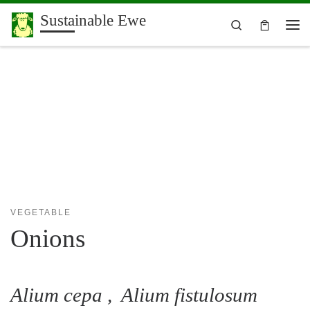
Sustainable Ewe
Skip to content
Search
Me
VEGETABLE
Onions
Alium cepa , Alium fistulosum