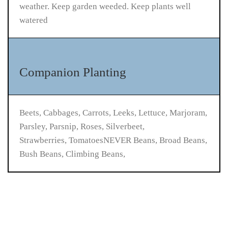
weather. Keep garden weeded. Keep plants well
watered
Companion Planting
Beets, Cabbages, Carrots, Leeks, Lettuce, Marjoram,
Parsley, Parsnip, Roses, Silverbeet,
Strawberries, TomatoesNEVER Beans, Broad Beans,
Bush Beans, Climbing Beans,