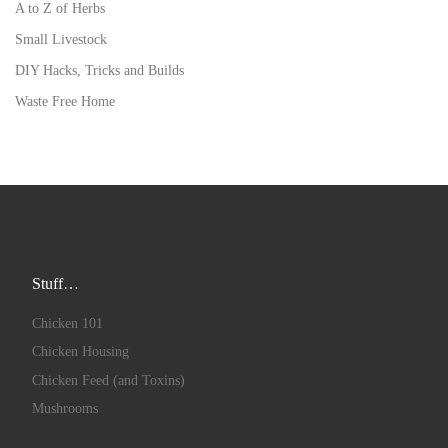
A to Z of Herbs
Small Livestock
DIY Hacks, Tricks and Builds
Waste Free Home
Stuff…
Chicken 101
Chicken Housing
Chicken Feed (and Toxins)
Mushrooms