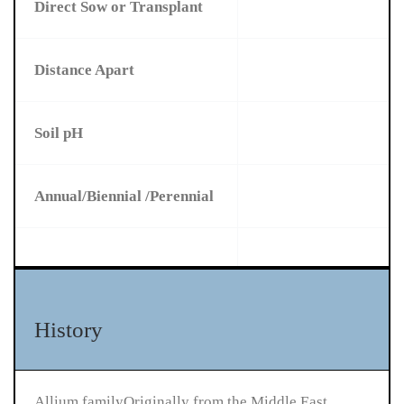
Direct Sow or Transplant
Distance Apart
Soil pH
Annual/Biennial /Perennial
History
Allium familyOriginally from the Middle East,