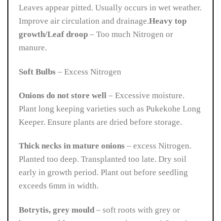
Leaves appear pitted. Usually occurs in wet weather.
Improve air circulation and drainage.
Heavy top
growth/Leaf droop
– Too much Nitrogen or
manure.
Soft Bulbs
– Excess Nitrogen
Onions do not store well
– Excessive moisture.
Plant long keeping varieties such as Pukekohe Long
Keeper. Ensure plants are dried before storage.
Thick necks in mature onions
– excess Nitrogen.
Planted too deep. Transplanted too late. Dry soil
early in growth period. Plant out before seedling
exceeds 6mm in width.
Botrytis, grey mould
– s
oft roots with grey or