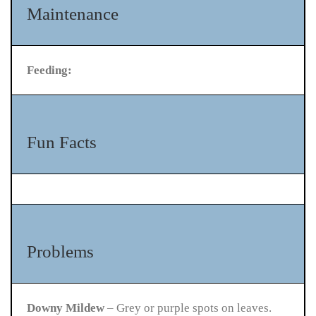
Maintenance
Feeding:
Fun Facts
Problems
Downy Mildew
– Grey or purple spots on leaves.