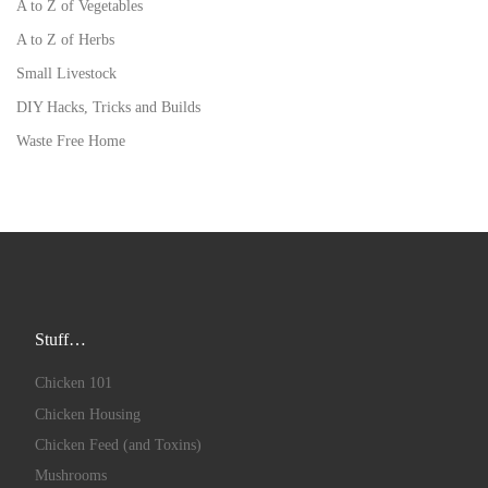
A to Z of Vegetables
A to Z of Herbs
Small Livestock
DIY Hacks, Tricks and Builds
Waste Free Home
Stuff…
Chicken 101
Chicken Housing
Chicken Feed (and Toxins)
Mushrooms