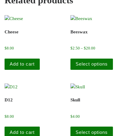
Related products
Cheese
Beeswax
Price range: $2.50 throu
$
8.00
$
2.50
–
$
20.00
This produc
Add to cart
Select options
D12
Skull
$
8.00
$
4.00
This produc
Add to cart
Select options