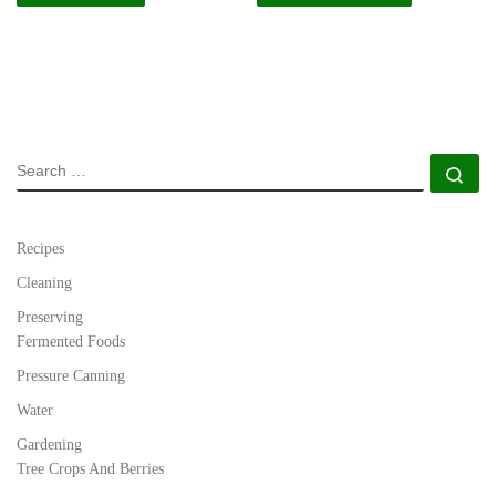
SEARCH
Se
Recipes
Cleaning
Preserving
Fermented Foods
Pressure Canning
Water
Gardening
Tree Crops And Berries