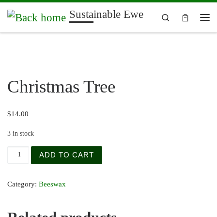
Sustainable Ewe
Skip to content
Search
Me
Christmas Tree
$
14.00
3 in stock
Christmas Tree quantity
ADD TO CART
Category:
Beeswax