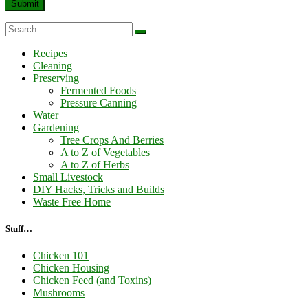
Search
Search
…
Recipes
Cleaning
Preserving
Fermented Foods
Pressure Canning
Water
Gardening
Tree Crops And Berries
A to Z of Vegetables
A to Z of Herbs
Small Livestock
DIY Hacks, Tricks and Builds
Waste Free Home
Stuff…
Chicken 101
Chicken Housing
Chicken Feed (and Toxins)
Mushrooms