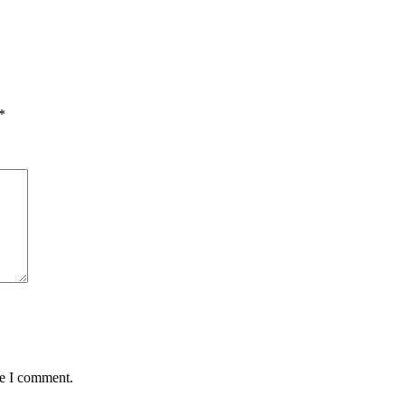
*
me I comment.