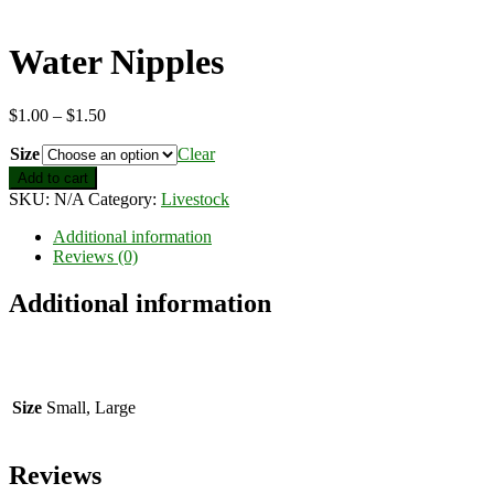
Water Nipples
Price
$
1.00
–
$
1.50
range:
Size
$1.00
Clear
through
Water
Add to cart
$1.50
Nipples
SKU:
N/A
Category:
Livestock
quantity
Additional information
Reviews (0)
Additional information
Size
Small, Large
Reviews