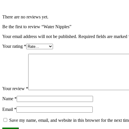
There are no reviews yet.
Be the first to review “Water Nipples”
Your email address will not be published.
Required fields are marked
Your rating
*
Your review
*
Name
*
Email
*
Save my name, email, and website in this browser for the next ti