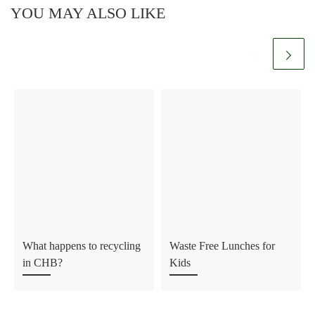
YOU MAY ALSO LIKE
What happens to recycling
Waste Free Lunches for
in CHB?
Kids