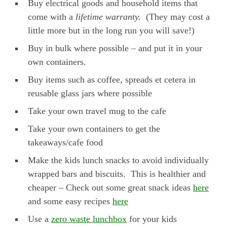
Buy electrical goods and household items that
come with a
lifetime warranty.
(They may cost a
little more but in the long run you will save!)
Buy in bulk where possible – and put it in your
own containers.
Buy items such as coffee, spreads et cetera in
reusable glass jars where possible
Take your own travel mug to the cafe
Take your own containers to get the
takeaways/cafe food
Make the kids lunch snacks to avoid individually
wrapped bars and biscuits. This is healthier and
cheaper – Check out some great snack ideas
here
and some easy recipes
here
Use a
zero waste lunchbox
for your kids