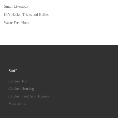
Small Livestock
DIY Hacks, Tricks and Builds
Waste Free Home
Stuff…
Chicken 101
Chicken Housing
Chicken Feed (and Toxins)
Mushrooms