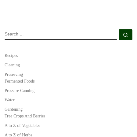
SEARCH
Se
Recipes
Cleaning
Preserving
Fermented Foods
Pressure Canning
Water
Gardening
Tree Crops And Berries
A to Z of Vegetables
A to Z of Herbs