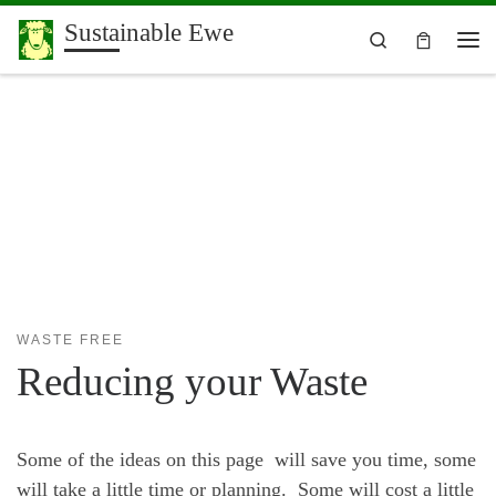
Sustainable Ewe
Skip to content
Search
Me
WASTE FREE
Reducing your Waste
Some of the ideas on this page will save you time, some
will take a little time or planning. Some will cost a little