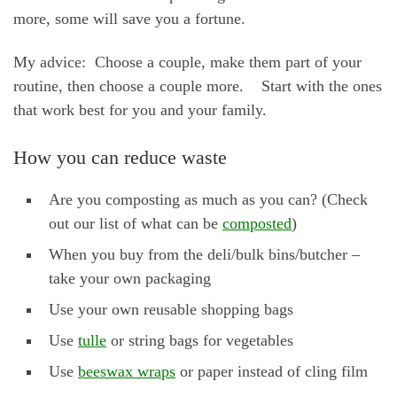
more, some will save you a fortune.
My advice: Choose a couple, make them part of your
routine, then choose a couple more. Start with the ones
that work best for you and your family.
How you can reduce waste
Are you composting as much as you can? (Check
out our list of what can be
composted
)
When you buy from the deli/bulk bins/butcher –
take your own packaging
Use your own reusable shopping bags
Use
tulle
or string bags for vegetables
Use
beeswax wraps
or paper instead of cling film