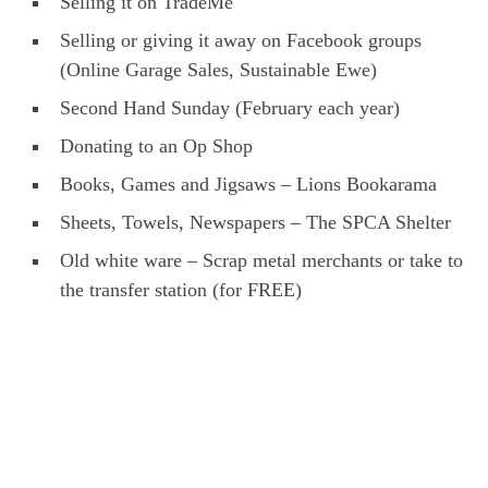
Selling it on TradeMe
Selling or giving it away on Facebook groups
(Online Garage Sales, Sustainable Ewe)
Second Hand Sunday (February each year)
Donating to an Op Shop
Books, Games and Jigsaws – Lions Bookarama
Sheets, Towels, Newspapers – The SPCA Shelter
Old white ware – Scrap metal merchants or take to
the transfer station (for FREE)