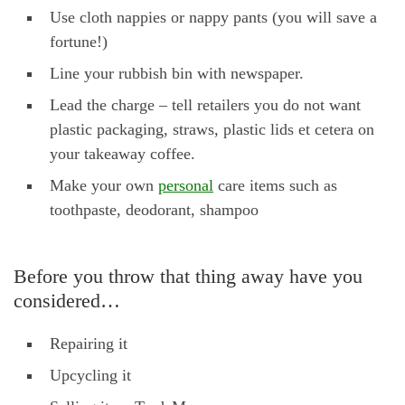
Use cloth nappies or nappy pants (you will save a
fortune!)
Line your rubbish bin with newspaper.
Lead the charge – tell retailers you do not want
plastic packaging, straws, plastic lids et cetera on
your takeaway coffee.
Make your own
personal
care items such as
toothpaste, deodorant, shampoo
Before you throw that thing away have you
considered…
Repairing it
Upcycling it