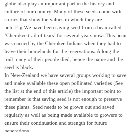
globe also play an important part in the history and
culture of our country. Many of these seeds come with
stories that show the values in which they are
held.E.g.We have been saving seed from a bean called
‘Cherokee trail of tears’ for several years now. This bean
was carried by the Cherokee Indians when they had to
leave their homelands for the reservations. A long the
trail many of their people died, hence the name and the
seed is black.
In New-Zealand we have several groups working to save
and make available these open pollinated varieties (See
the list at the end of this article) the important point to
remember is that saving seed is not enough to preserve
these plants. Seed needs to be grown out and saved
regularly as well as being made available to growers to
ensure their continuation and strength for future
generations.