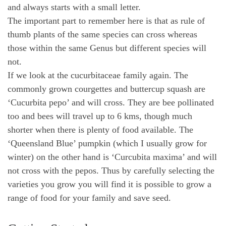
and always starts with a small letter.
The important part to remember here is that as rule of
thumb plants of the same species can cross whereas
those within the same Genus but different species will
not.
If we look at the cucurbitaceae family again. The
commonly grown courgettes and buttercup squash are
‘Cucurbita pepo’ and will cross. They are bee pollinated
too and bees will travel up to 6 kms, though much
shorter when there is plenty of food available. The
‘Queensland Blue’ pumpkin (which I usually grow for
winter) on the other hand is ‘Curcubita maxima’ and will
not cross with the pepos. Thus by carefully selecting the
varieties you grow you will find it is possible to grow a
range of food for your family and save seed.