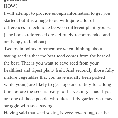
HOW?
I will attempt to provide enough information to get you
started, but it is a huge topic with quite a lot of
differences in technique between different plant groups.
(The books referenced are definitely recommended and I
am happy to lend out)
Two main points to remember when thinking about
saving seed is that the best seed comes from the best of
the best. That is you want to save seed from your
healthiest and ripest plant/ fruit. And secondly those fully
mature vegetables that you have usually been picked
while young are likely to get huge and untidy for a long
time before the seed is ready for harvesting. Thus if you
are one of those people who likes a tidy garden you may
struggle with seed saving.
Having said that seed saving is very rewarding, can be