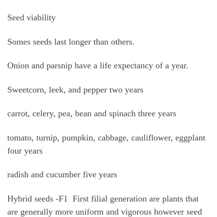
Seed viability
Somes seeds last longer than others.
Onion and parsnip have a life expectancy of a year.
Sweetcorn, leek, and pepper two years
carrot, celery, pea, bean and spinach three years
tomato, turnip, pumpkin, cabbage, cauliflower, eggplant
four years
radish and cucumber five years
Hybrid seeds -F1 First filial generation are plants that
are generally more uniform and vigorous however seed