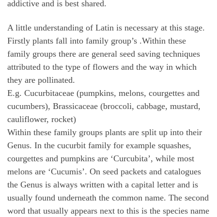
addictive and is best shared.
A little understanding of Latin is necessary at this stage.
Firstly plants fall into family group’s .Within these
family groups there are general seed saving techniques
attributed to the type of flowers and the way in which
they are pollinated.
E.g. Cucurbitaceae (pumpkins, melons, courgettes and
cucumbers), Brassicaceae (broccoli, cabbage, mustard,
cauliflower, rocket)
Within these family groups plants are split up into their
Genus. In the cucurbit family for example squashes,
courgettes and pumpkins are ‘Curcubita’, while most
melons are ‘Cucumis’. On seed packets and catalogues
the Genus is always written with a capital letter and is
usually found underneath the common name. The second
word that usually appears next to this is the species name