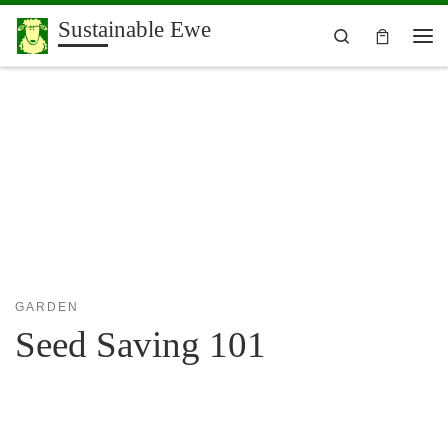
Sustainable Ewe
Skip to content
Search
Me
GARDEN
Seed Saving 101