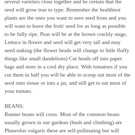
several varieties close together and be certain that the
seed will grow true to type. Remember the healthiest
plants are the ones you want to save seed from and you
will want to leave the fruit/ seed for as long as possible
to be fully ripe. Peas will be at the brown crackly stage,
Lettuce in flower and seed will get very tall and may
need staking (the flower heads will change to little fluffy
things like small dandelions) Cut heads off into paper
bags and store in a cool dry place. With tomatoes if you
cut them in half you will be able to scoop out most of the
seed onto tissue or into a jar, and still get to eat most of
your tomato.
BEANS:
Runner beans will cross. Most of the common beans
usually grown in our gardens (bush and climbing) are
Phaseolus vulgaris these are self-pollinating but will