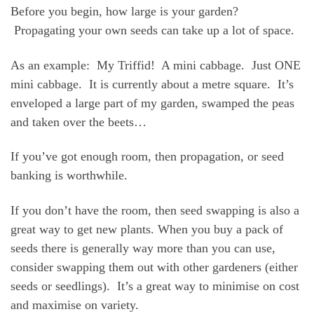
Before you begin, how large is your garden?
Propagating your own seeds can take up a lot of space.
As an example: My Triffid! A mini cabbage. Just ONE
mini cabbage. It is currently about a metre square. It’s
enveloped a large part of my garden, swamped the peas
and taken over the beets…
If you’ve got enough room, then propagation, or seed
banking is worthwhile.
If you don’t have the room, then seed swapping is also a
great way to get new plants. When you buy a pack of
seeds there is generally way more than you can use,
consider swapping them out with other gardeners (either
seeds or seedlings). It’s a great way to minimise on cost
and maximise on variety.