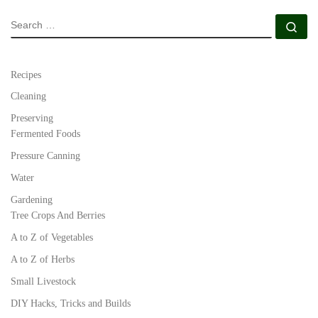
SEARCH
Se
Recipes
Cleaning
Preserving
Fermented Foods
Pressure Canning
Water
Gardening
Tree Crops And Berries
A to Z of Vegetables
A to Z of Herbs
Small Livestock
DIY Hacks, Tricks and Builds