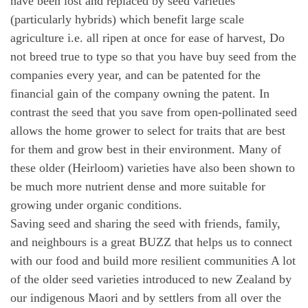
have been lost and replaced by seed varieties
(particularly hybrids) which benefit large scale
agriculture i.e. all ripen at once for ease of harvest, Do
not breed true to type so that you have buy seed from the
companies every year, and can be patented for the
financial gain of the company owning the patent. In
contrast the seed that you save from open-pollinated seed
allows the home grower to select for traits that are best
for them and grow best in their environment. Many of
these older (Heirloom) varieties have also been shown to
be much more nutrient dense and more suitable for
growing under organic conditions.
Saving seed and sharing the seed with friends, family,
and neighbours is a great BUZZ that helps us to connect
with our food and build more resilient communities A lot
of the older seed varieties introduced to new Zealand by
our indigenous Maori and by settlers from all over the