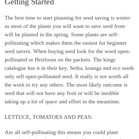
Getting Started
The best time to start planning for seed saving is winter
as most of the plants you will want to save seed from
will be planted in the spring. Some plants are self-
pollinating which makes them the easiest for beginner
seed savers. When buying seed look for the word open-
pollinated or Heirloom on the packets. The kings
catalogue has it in their key. Setha, koanga and eco seeds
only sell open-pollinated seed. It really is not worth all
the work to try any others. The most likely outcome is
seed that will not have any fruit or will be inedible
taking up a lot of space and effort in the meantime.
LETTUCE, TOMATOES AND PEAS:
Are all self-pollinating this means you could plant