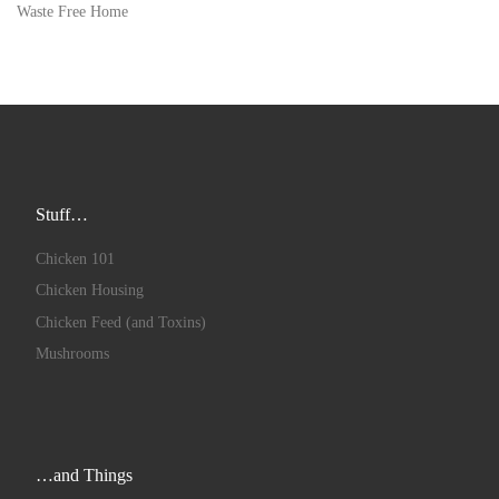
Waste Free Home
Stuff…
Chicken 101
Chicken Housing
Chicken Feed (and Toxins)
Mushrooms
…and Things