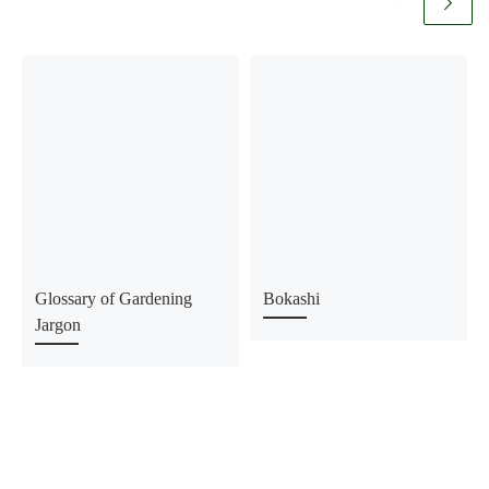
Glossary of Gardening
Bokashi
Jargon