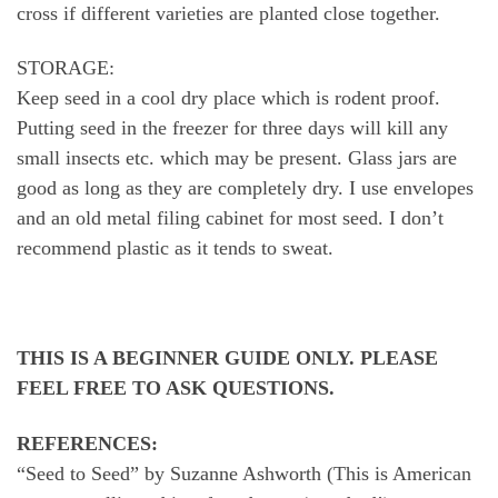
cross if different varieties are planted close together.
STORAGE:
Keep seed in a cool dry place which is rodent proof.
Putting seed in the freezer for three days will kill any
small insects etc. which may be present. Glass jars are
good as long as they are completely dry. I use envelopes
and an old metal filing cabinet for most seed. I don’t
recommend plastic as it tends to sweat.
THIS IS A BEGINNER GUIDE ONLY. PLEASE
FEEL FREE TO ASK QUESTIONS.
REFERENCES:
“Seed to Seed” by Suzanne Ashworth (This is American