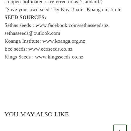
so open-pollinated is referred to as ‘standard’)
“Save your own seed” By Kay Baxter Koanga institute
SEED SOURCES:
Sethas seeds : www.facebook.com/sethasseedsnz
sethasseeds@outlook.com
Koanga Institute: www.koanga.org.nz
Eco seeds: www.ecoseeds.co.nz
Kings Seeds : www.kingsseeds.co.nz
YOU MAY ALSO LIKE