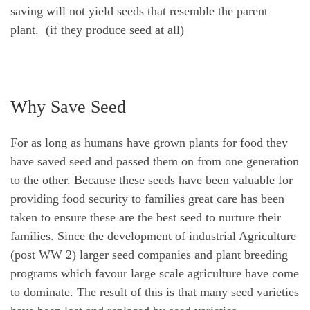
saving will not yield seeds that resemble the parent
plant. (if they produce seed at all)
Why Save Seed
For as long as humans have grown plants for food they
have saved seed and passed them on from one generation
to the other. Because these seeds have been valuable for
providing food security to families great care has been
taken to ensure these are the best seed to nurture their
families. Since the development of industrial Agriculture
(post WW 2) larger seed companies and plant breeding
programs which favour large scale agriculture have come
to dominate. The result of this is that many seed varieties