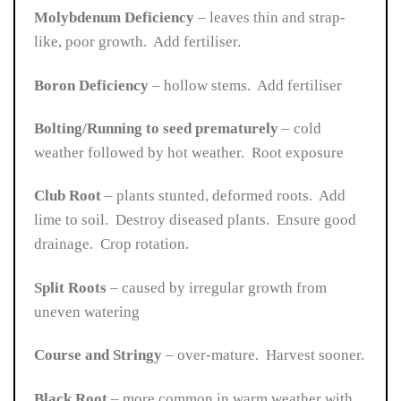
Molybdenum Deficiency
– leaves thin and strap-
like, poor growth. Add fertiliser.
Boron Deficiency
– hollow stems. Add fertiliser
Bolting/Running to seed prematurely
– cold
weather followed by hot weather. Root exposure
Club Root
– plants stunted, deformed roots. Add
lime to soil. Destroy diseased plants. Ensure good
drainage. Crop rotation.
Split Roots
– caused by irregular growth from
uneven watering
Course and Stringy
– over-mature. Harvest sooner.
Black Root
– more common in warm weather with