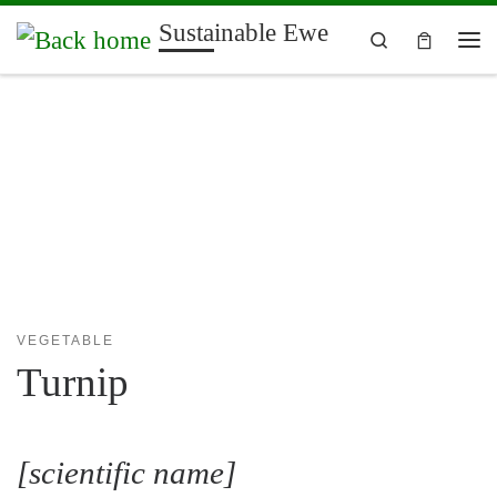
Sustainable Ewe
Skip to content
Search
Me
VEGETABLE
Turnip
[scientific name]