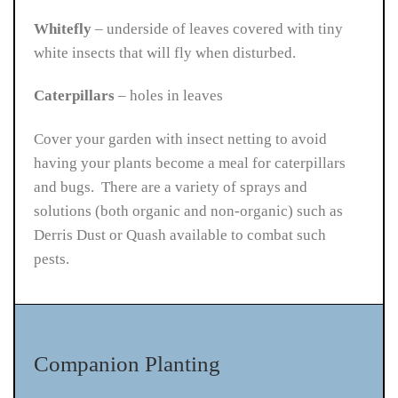
Whitefly
– underside of leaves covered with tiny
white insects that will fly when disturbed.
Caterpillars
– holes in leaves
Cover your garden with insect netting to avoid
having your plants become a meal for caterpillars
and bugs. There are a variety of sprays and
solutions (both organic and non-organic) such as
Derris Dust or Quash available to combat such
pests.
Companion Planting