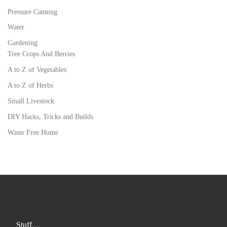
Pressure Canning
Water
Gardening
Tree Crops And Berries
A to Z of Vegetables
A to Z of Herbs
Small Livestock
DIY Hacks, Tricks and Builds
Waste Free Home
Stuff…