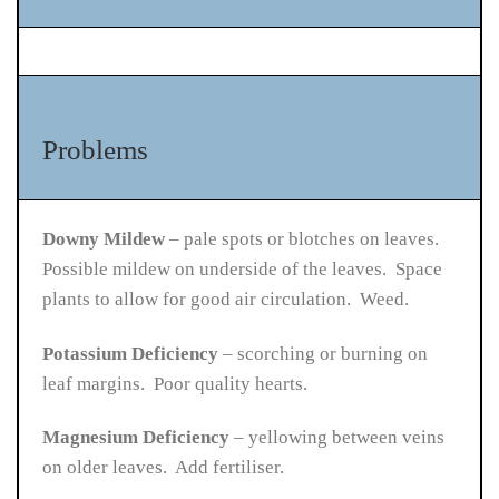
Problems
Downy Mildew
– pale spots or blotches on leaves.
Possible mildew on underside of the leaves. Space
plants to allow for good air circulation. Weed.
Potassium Deficiency
– scorching or burning on
leaf margins. Poor quality hearts.
Magnesium Deficiency
– yellowing between veins
on older leaves. Add fertiliser.