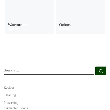
Watermelon
Onions
SEARCH
Se
Recipes
Cleaning
Preserving
Fermented Foods