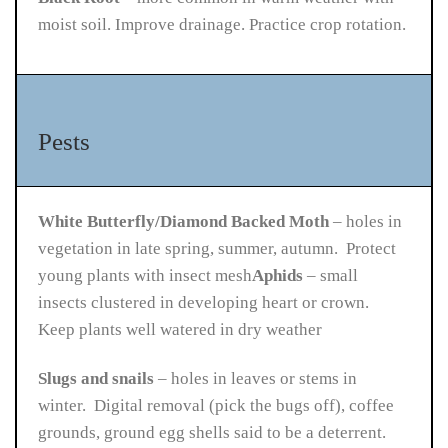
moist soil. Improve drainage. Practice crop rotation.
Pests
White Butterfly/Diamond Backed Moth
– holes in
vegetation in late spring, summer, autumn. Protect
young plants with insect mesh
Aphids
– small
insects clustered in developing heart or crown.
Keep plants well watered in dry weather
Slugs and snails
– holes in leaves or stems in
winter. Digital removal (pick the bugs off), coffee
grounds, ground egg shells said to be a deterrent.