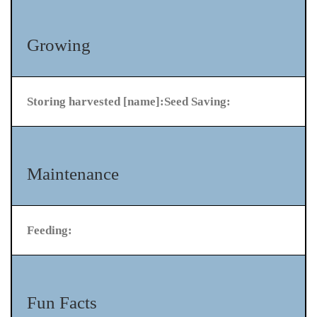
Growing
Storing harvested [name]:
Seed Saving:
Maintenance
Feeding:
Fun Facts