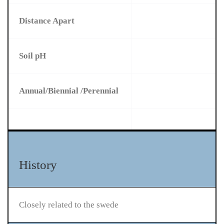
Distance Apart
Soil pH
Annual/Biennial /Perennial
History
Closely related to the swede