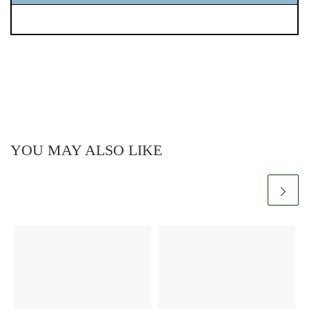
YOU MAY ALSO LIKE