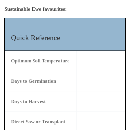
Sustainable Ewe favourites:
Quick Reference
Optimum Soil Temperature
Days to Germination
Days to Harvest
Direct Sow or Transplant