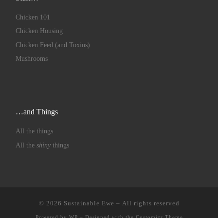
Chicken 101
Chicken Housing
Chicken Feed (and Toxins)
Mushrooms
…and Things
All the things
All the
shiny
things
© 2026
Sustainable Ewe
– All rights reserved
Powered by
WP
– Designed with the
Customizr Theme