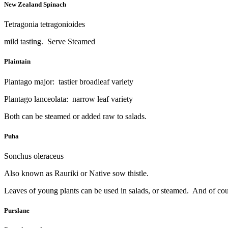
New Zealand Spinach
Tetragonia tetragonioides
mild tasting. Serve Steamed
Plaintain
Plantago major: tastier broadleaf variety
Plantago lanceolata: narrow leaf variety
Both can be steamed or added raw to salads.
Puha
Sonchus oleraceus
Also known as Rauriki or Native sow thistle.
Leaves of young plants can be used in salads, or steamed. And of cour
Purslane