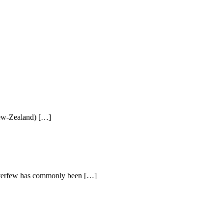
New-Zealand) […]
everfew has commonly been […]