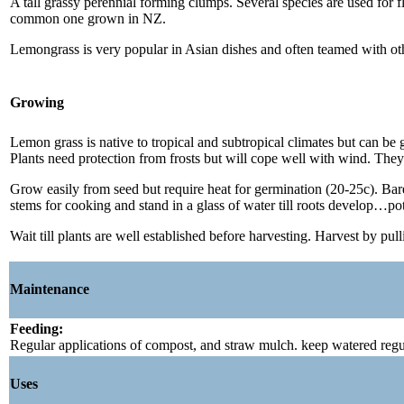
A tall grassy perennial forming clumps. Several species are used for
common one grown in NZ.
Lemongrass is very popular in Asian dishes and often teamed with other
Growing
Lemon grass is native to tropical and subtropical climates but can be g
Plants need protection from frosts but will cope well with wind. They
Grow easily from seed but require heat for germination (20-25c). Barely
stems for cooking and stand in a glass of water till roots develop…pot
Wait till plants are well established before harvesting. Harvest by pul
Maintenance
Feeding:
Regular applications of compost, and straw mulch. keep watered regul
Uses