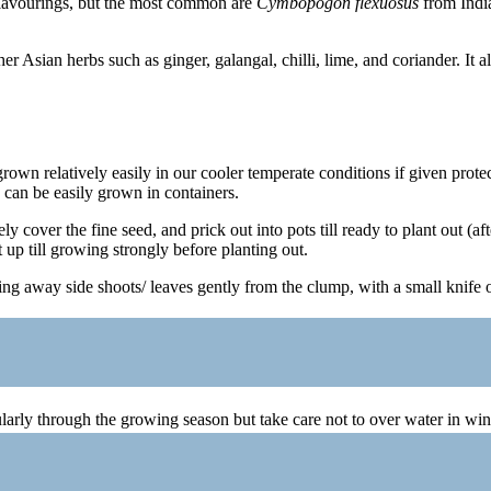
 flavourings, but the most common are
Cymbopogon flexuosus
from Indi
 Asian herbs such as ginger, galangal, chilli, lime, and coriander. It al
rown relatively easily in our cooler temperate conditions if given protect
 can be easily grown in containers.
 cover the fine seed, and prick out into pots till ready to plant out (af
 up till growing strongly before planting out.
ling away side shoots/ leaves gently from the clump, with a small knife 
arly through the growing season but take care not to over water in wint