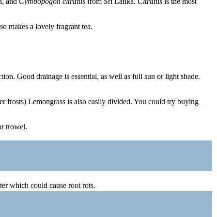
a, and
Cymbopogon citratus
from Sri Lanka.
Citratus
is the most
so makes a lovely fragrant tea.
ion. Good drainage is essential, as well as full sun or light shade.
ter frosts) Lemongrass is also easily divided. You could try buying
or trowel.
er which could cause root rots.