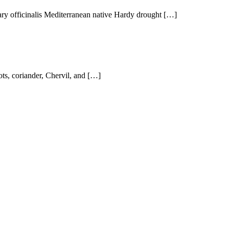
ry officinalis Mediterranean native Hardy drought […]
ts, coriander, Chervil, and […]