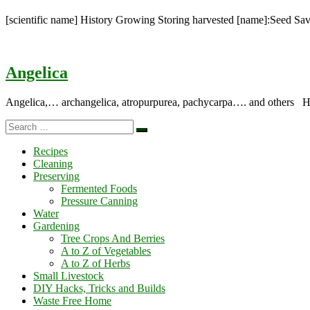
[scientific name] History Growing Storing harvested [name]:Seed Sa
Angelica
Angelica,… archangelica, atropurpurea, pachycarpa…. and others Hist
Search
Search
…
Recipes
Cleaning
Preserving
Fermented Foods
Pressure Canning
Water
Gardening
Tree Crops And Berries
A to Z of Vegetables
A to Z of Herbs
Small Livestock
DIY Hacks, Tricks and Builds
Waste Free Home