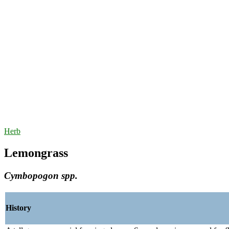
Herb
Lemongrass
Cymbopogon spp.
History