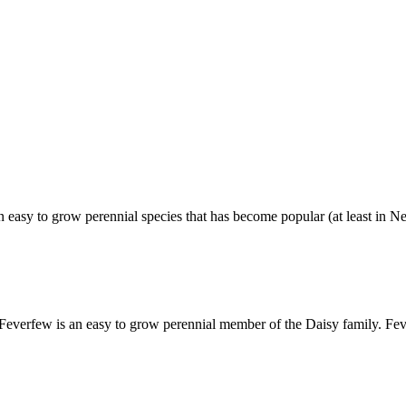
easy to grow perennial species that has become popular (at least in 
everfew is an easy to grow perennial member of the Daisy family. F