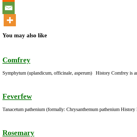
You may also like
Comfrey
Symphytum (uplandicum, officinale, asperum) History Comfrey is an 
Feverfew
Tanacetum pathenium (formally: Chrysanthemum pathenium History F
Rosemary