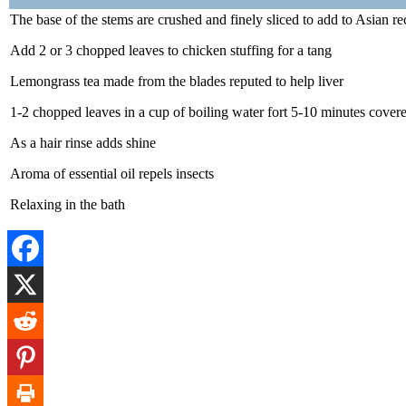
The base of the stems are crushed and finely sliced to add to Asian re
Add 2 or 3 chopped leaves to chicken stuffing for a tang
Lemongrass tea made from the blades reputed to help liver
1-2 chopped leaves in a cup of boiling water fort 5-10 minutes covere
As a hair rinse adds shine
Aroma of essential oil repels insects
Relaxing in the bath