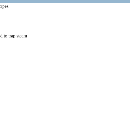
cipes.
d to trap steam