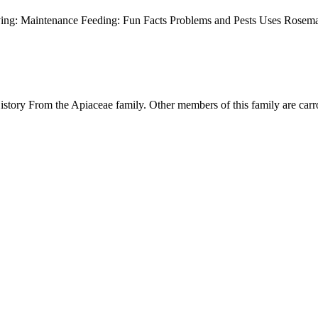
ving: Maintenance Feeding: Fun Facts Problems and Pests Uses Rosema
ory From the Apiaceae family. Other members of this family are carro