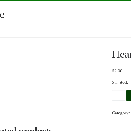
e
Hear
$
2.00
5 in stock
Hearts q
Category:
ated products