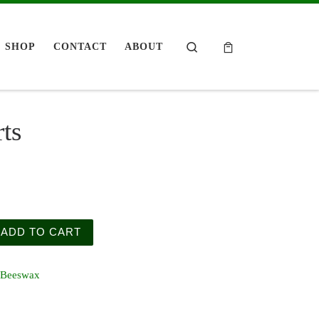
Search
SHOP
CONTACT
ABOUT
ts
uantity
ADD TO CART
Beeswax