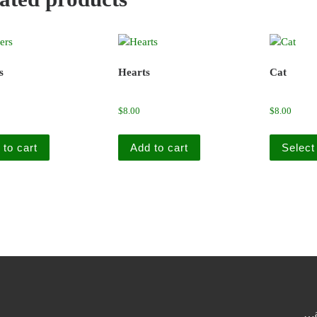
s
Hearts
Cat
$
8.00
$
8.00
 to cart
Add to cart
Select
…a