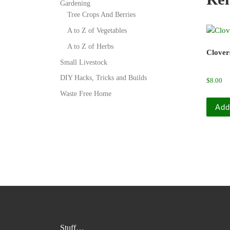
Gardening
Tree Crops And Berries
A to Z of Vegetables
A to Z of Herbs
Clover
Small Livestock
DIY Hacks, Tricks and Builds
$
8.00
Waste Free Home
Add
Stuff…