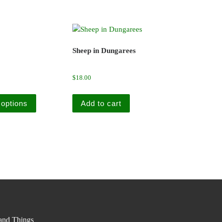
Sheep in Dungarees
$
18.00
This product has multiple variants. The options may be cho
 options
Add to cart
nd Things