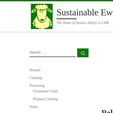
Skip to content
Sustainable Ew
The Home of Sustain Ability in CHB
SEARCH
Search …
Recipes
Cleaning
Preserving
Fermented Foods
Pressure Canning
Water
Rel