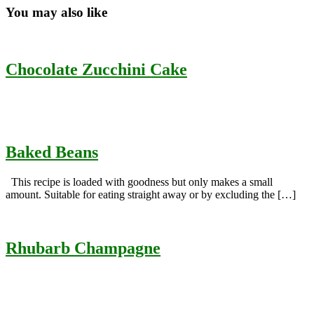
You may also like
Chocolate Zucchini Cake
Baked Beans
This recipe is loaded with goodness but only makes a small
amount. Suitable for eating straight away or by excluding the […]
Rhubarb Champagne