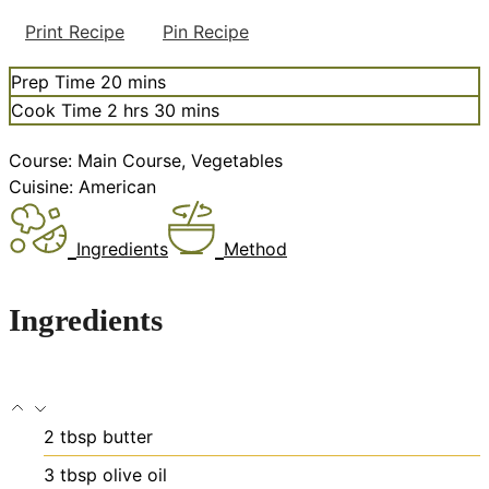
Print Recipe
Pin Recipe
minutes
Prep Time
20
mins
hours
minutes
Cook Time
2
hrs
30
mins
Course:
Main Course, Vegetables
Cuisine:
American
Ingredients
Method
Ingredients
2
tbsp
butter
3
tbsp
olive oil