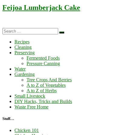
Feijoa Lumberjack Cake
Search
Search
…
Recipes
Cleaning
Preserving
Fermented Foods
Pressure Canning
Water
Gardening
Tree Crops And Berries
A to Z of Vegetables
A to Z of Herbs
Small Livestock
DIY Hacks, Tricks and Builds
Waste Free Home
Stuff…
Chicken 101