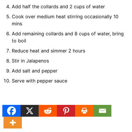
Add half the collards and 2 cups of water
Cook over medium heat stirring occasionally 10
mins
Add remaining collards and 8 cups of water, bring
to boil
Reduce heat and simmer 2 hours
Stir in Jalapenos
Add salt and pepper
Serve with pepper sauce