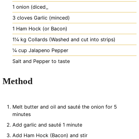
1
onion (diced_
3
cloves
Garlic (minced)
1
Ham Hock (or Bacon)
1¼
kg
Collards (Washed and cut into strips)
¼
cup
Jalapeno Pepper
Salt and Pepper to taste
Method
Melt butter and oil and sauté the onion for 5
minutes
Add garlic and sauté 1 minute
Add Ham Hock (Bacon) and stir