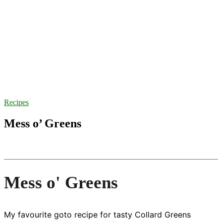
Recipes
Mess o’ Greens
Mess o' Greens
My favourite goto recipe for tasty Collard Greens