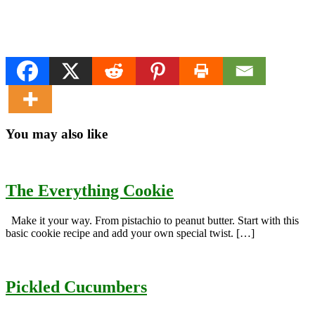
You may also like
The Everything Cookie
Make it your way. From pistachio to peanut butter. Start with this
basic cookie recipe and add your own special twist. […]
Pickled Cucumbers