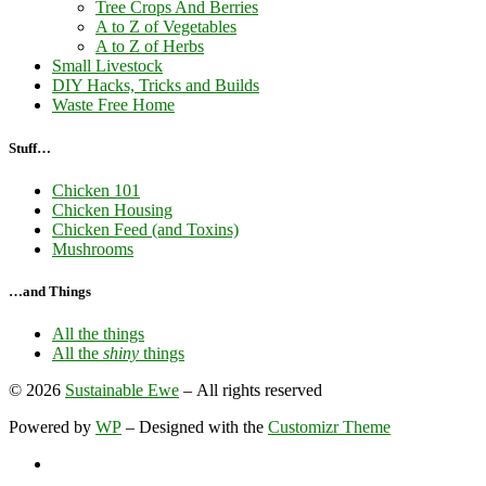
Tree Crops And Berries
A to Z of Vegetables
A to Z of Herbs
Small Livestock
DIY Hacks, Tricks and Builds
Waste Free Home
Stuff…
Chicken 101
Chicken Housing
Chicken Feed (and Toxins)
Mushrooms
…and Things
All the things
All the
shiny
things
© 2026
Sustainable Ewe
– All rights reserved
Powered by
WP
– Designed with the
Customizr Theme