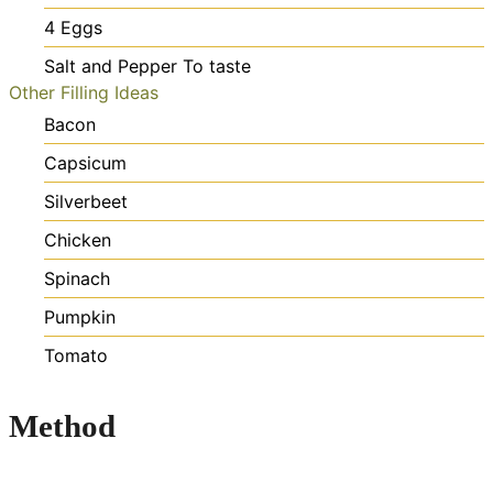
4
Eggs
Salt and Pepper
To taste
Other Filling Ideas
Bacon
Capsicum
Silverbeet
Chicken
Spinach
Pumpkin
Tomato
Method