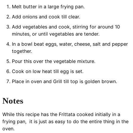
Melt butter in a large frying pan.
Add onions and cook till clear.
Add vegetables and cook, stirring for around 10
minutes, or until vegetables are tender.
In a bowl beat eggs, water, cheese, salt and pepper
together.
Pour this over the vegetable mixture.
Cook on low heat till egg is set.
Place in oven and Grill till top is golden brown.
Notes
While this recipe has the Frittata cooked initially in a
frying pan, it is just as easy to do the entire thing in the
oven.