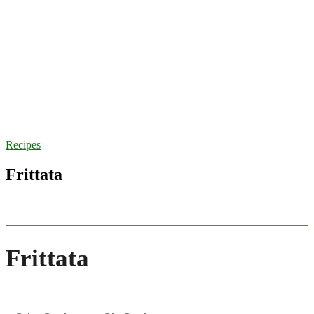
Recipes
Frittata
Frittata