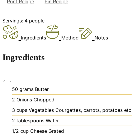
Print Recipe
Pin Recipe
Servings:
4
people
Ingredients
Method
Notes
Ingredients
50
grams
Butter
2
Onions
Chopped
3
cups
Vegetables
Courgettes, carrots, potatoes etc
2
tablespoons
Water
1/2
cup
Cheese
Grated