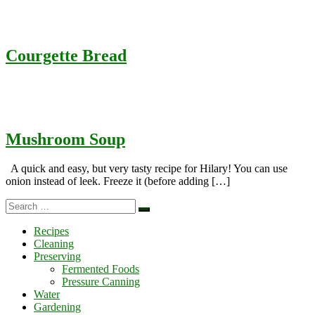
Courgette Bread
Mushroom Soup
A quick and easy, but very tasty recipe for Hilary! You can use
onion instead of leek. Freeze it (before adding […]
Search
Search
…
Recipes
Cleaning
Preserving
Fermented Foods
Pressure Canning
Water
Gardening