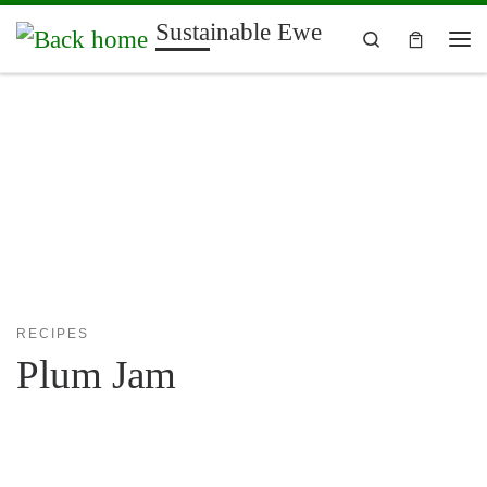
Sustainable Ewe
Skip to content
Search
Me
RECIPES
Plum Jam