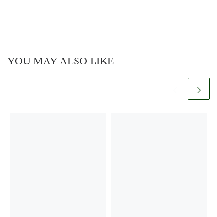
YOU MAY ALSO LIKE