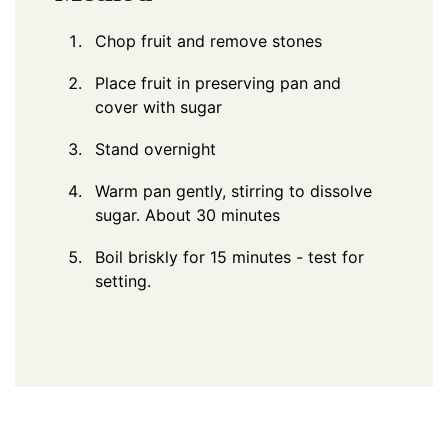
Chop fruit and remove stones
Place fruit in preserving pan and
cover with sugar
Stand overnight
Warm pan gently, stirring to dissolve
sugar. About 30 minutes
Boil briskly for 15 minutes - test for
setting.