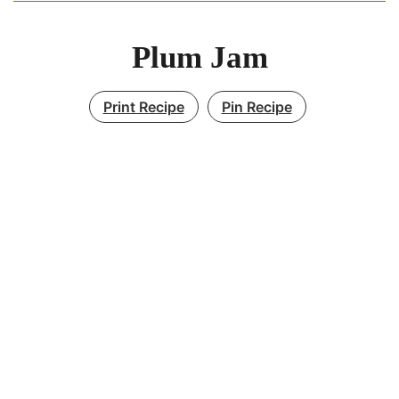
Plum Jam
Print Recipe
Pin Recipe