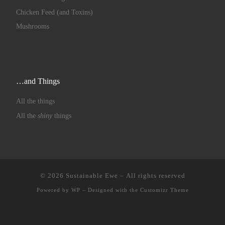
Chicken Feed (and Toxins)
Mushrooms
…and Things
All the things
All the
shiny
things
© 2026
Sustainable Ewe
– All rights reserved
Powered by
WP
– Designed with the
Customizr Theme