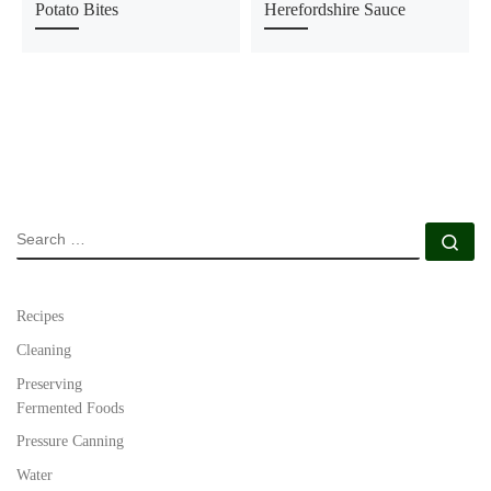
Potato Bites
Herefordshire Sauce
SEARCH
Se
Recipes
Cleaning
Preserving
Fermented Foods
Pressure Canning
Water