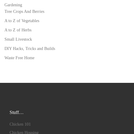
Gardening
Tree Crops And Berries
A to Z of Vegetables
A to Z of Herbs
Small Livestock
DIY Hacks, Tricks and Builds
Waste Free Home
Stuff…
Chicken 101
Chicken Housing