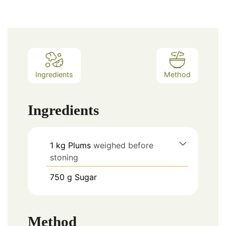
Ingredients
Method
Ingredients
1
kg
Plums
weighed before
stoning
750
g
Sugar
Method