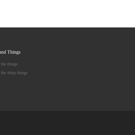
nd Things
 the things
 the
shiny
things