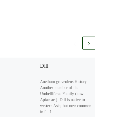
Dill
Anethum graveolens History
Another member of the
Umbelliferae Family (now:
Apiaceae ). Dill is native to
western Asia, but now common
in […]