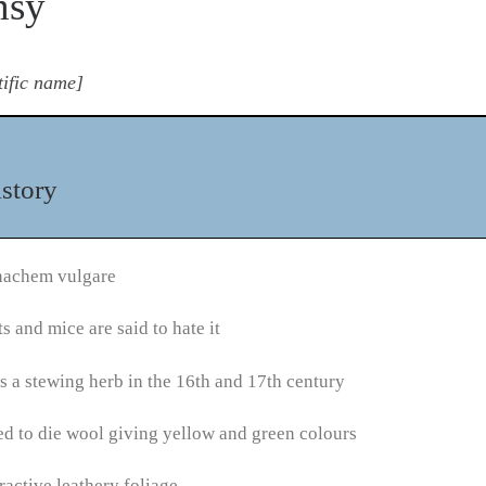
nsy
tific name]
story
nachem vulgare
s and mice are said to hate it
 a stewing herb in the 16th and 17th century
d to die wool giving yellow and green colours
ractive leathery foliage