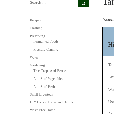
Ta
SEARCH
Search …
[scien
Recipes
Cleaning
Preserving
Fermented Foods
Hi
Pressure Canning
Water
Ta
Gardening
Tree Crops And Berries
Ant
A to Z of Vegetables
A to Z of Herbs
Was
Small Livestock
Use
DIY Hacks, Tricks and Builds
Waste Free Home
Att