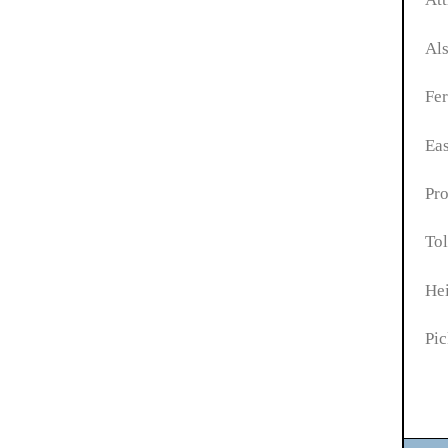
Als
Fer
Eas
Pro
Tol
He
Pic