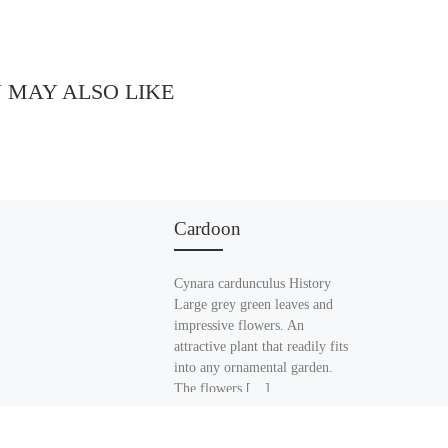
 MAY ALSO LIKE
Cardoon
Cynara cardunculus History
Large grey green leaves and
impressive flowers. An
attractive plant that readily fits
into any ornamental garden.
The flowers […]