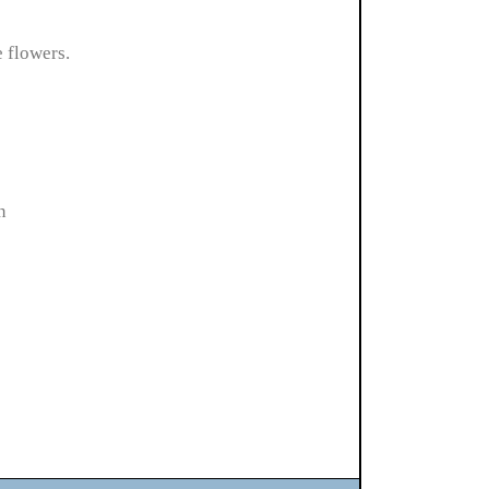
e flowers.
n