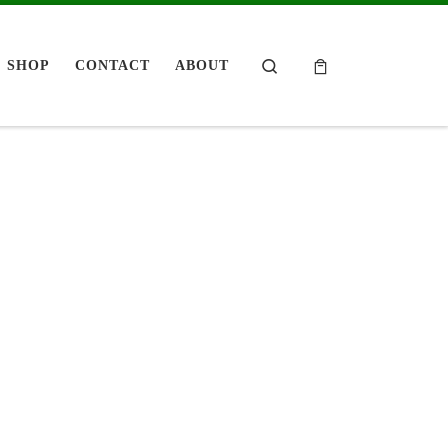
Search
SHOP
CONTACT
ABOUT