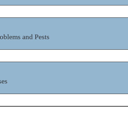
oblems and Pests
ses