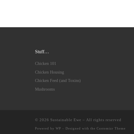
Stuff…
Chicken 101
Chicken Housing
Chicken Feed (and Toxins)
Mushrooms
© 2026
Sustainable Ewe
– All rights reserved
Powered by
WP
– Designed with the
Customizr Theme