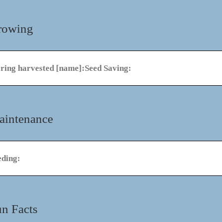
rowing
oring harvested [name]:
Seed Saving:
aintenance
eding:
n Facts