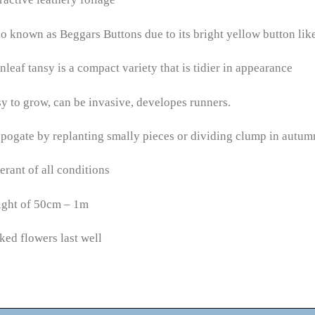
o known as Beggars Buttons due to its bright yellow button lik
nleaf tansy is a compact variety that is tidier in appearance
y to grow, can be invasive, developes runners.
pogate by replanting smally pieces or dividing clump in autum
erant of all conditions
ight of 50cm – 1m
ked flowers last well