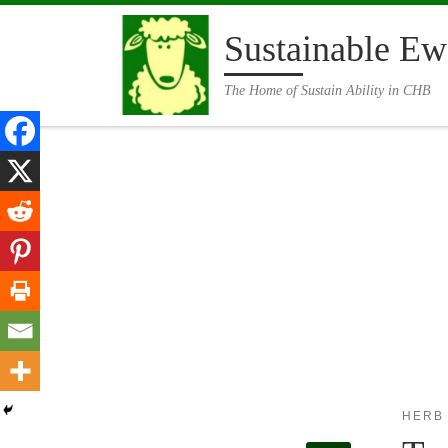
Skip to content
Sustainable Ew
The Home of Sustain Ability in CHB
HERB