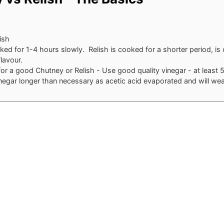
ish
ed for 1-4 hours slowly. Relish is cooked for a shorter period, is
lavour.
for a good Chutney or Relish - Use good quality vinegar - at least 
negar longer than necessary as acetic acid evaporated and will we