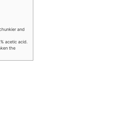
 chunkier and
5% acetic acid.
aken the