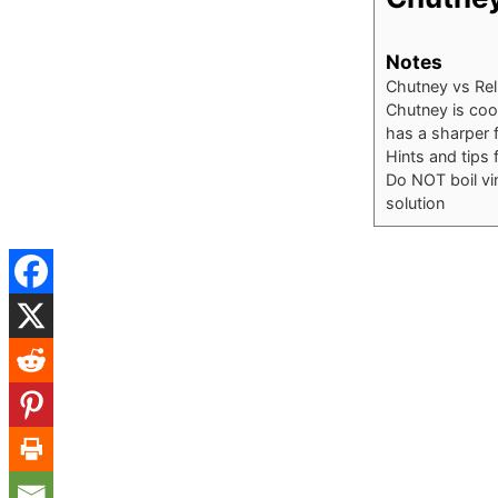
Notes
Chutney vs Rel
Chutney is cook
has a sharper f
Hints and tips 
Do NOT boil vi
solution