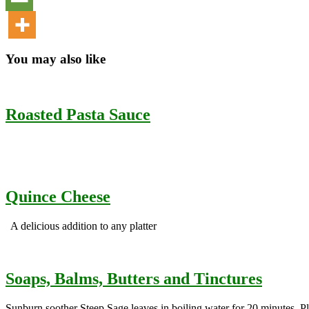
You may also like
Roasted Pasta Sauce
Quince Cheese
A delicious addition to any platter
Soaps, Balms, Butters and Tinctures
Sunburn soother Steep Sage leaves in boiling water for 20 minutes. Plac