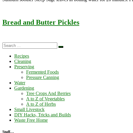
Bread and Butter Pickles
Search
Search
…
Recipes
Cleaning
Preserving
Fermented Foods
Pressure Canning
Water
Gardening
Tree Crops And Berries
A to Z of Vegetables
A to Z of Herbs
Small Livestock
DIY Hacks, Tricks and Builds
Waste Free Home
Stuff…