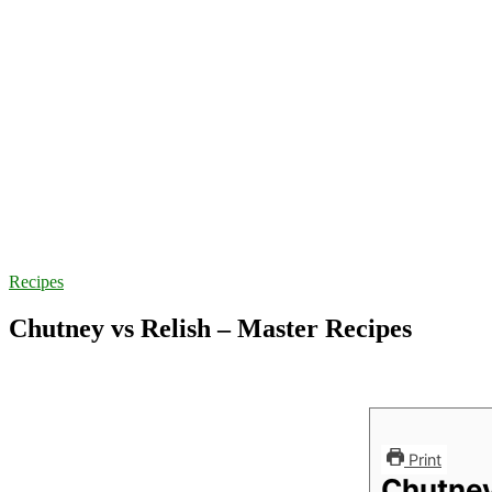
Recipes
Chutney vs Relish – Master Recipes
Print
Chutney