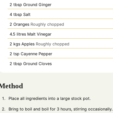
2
tbsp
Ground Ginger
4
tbsp
Salt
2
Oranges
Roughly chopped
4.5
litres
Malt Vinegar
2
kgs
Apples
Roughly chopped
2
tsp
Cayenne Pepper
2
tbsp
Ground Cloves
Method
Place all ingredients into a large stock pot.
Bring to boil and boil for 3 hours, stirring occasionally.