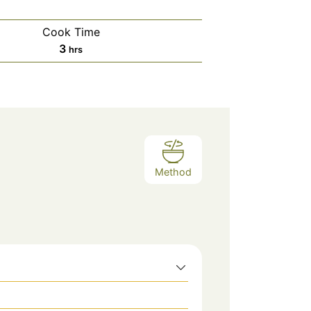
Cook Time
hours
3
hrs
Method