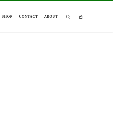
Search
SHOP
CONTACT
ABOUT