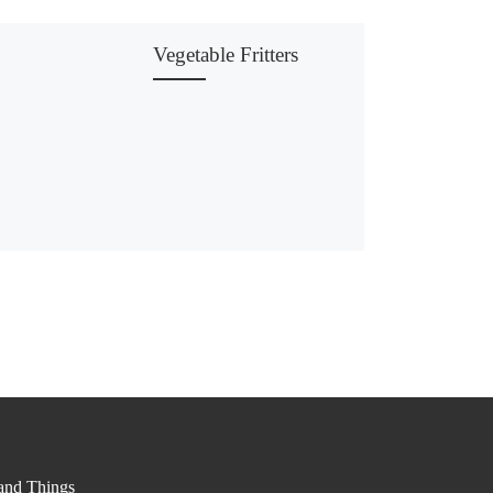
Vegetable Fritters
nd Things