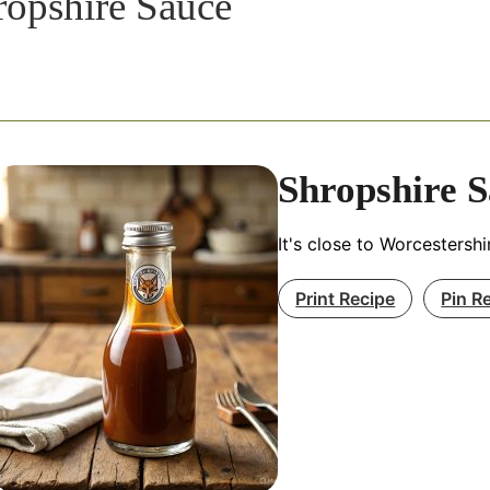
ropshire Sauce
Shropshire 
It's close to Worcestershi
Print Recipe
Pin R