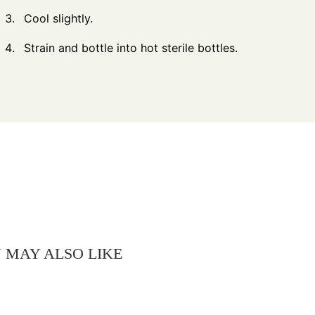
Cool slightly.
Strain and bottle into hot sterile bottles.
 MAY ALSO LIKE