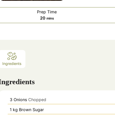
Prep Time
minutes
20
mins
Ingredients
Ingredients
3
Onions
Chopped
1
kg
Brown Sugar