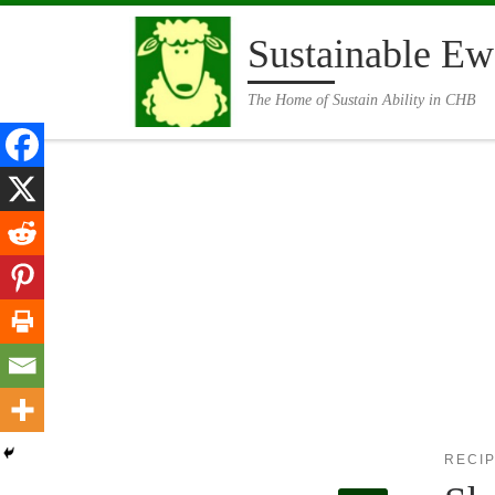
Skip to content
Sustainable Ew
The Home of Sustain Ability in CHB
RECI