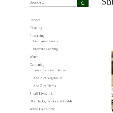
Sh
SEARCH
Search …
Recipes
Cleaning
Preserving
Fermented Foods
Pressure Canning
Water
Gardening
Tree Crops And Berries
A to Z of Vegetables
A to Z of Herbs
Small Livestock
DIY Hacks, Tricks and Builds
Waste Free Home