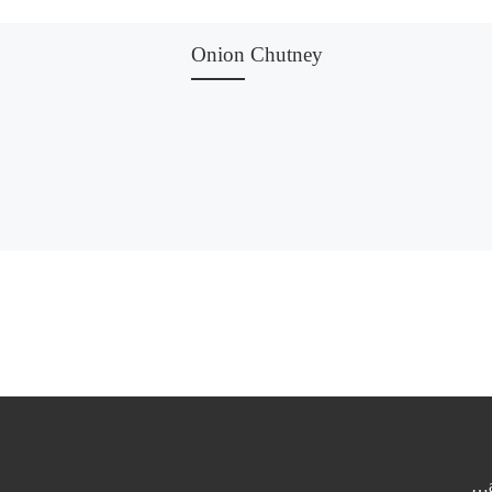
Onion Chutney
…a