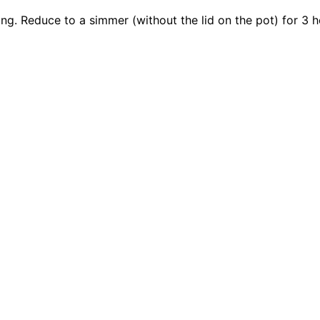
ling. Reduce to a simmer (without the lid on the pot) for 3 h