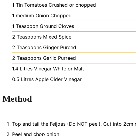
1
Tin
Tomatoes
Crushed or chopped
1
medium
Onion
Chopped
1
Teaspoon
Ground Cloves
2
Teaspoons
Mixed Spice
2
Teaspoons
Ginger
Pureed
2
Teaspoons
Garlic
Purreed
1.4
Litres
Vinegar
White or Malt
0.5
Litres
Apple Cider Vinegar
Method
Top and tail the Feijoas (Do NOT peel). Cut into 2cm 
Peel and chop onion