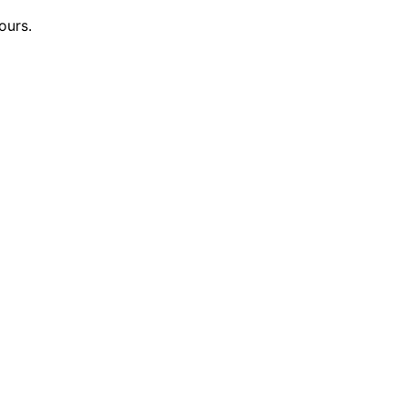
ours.