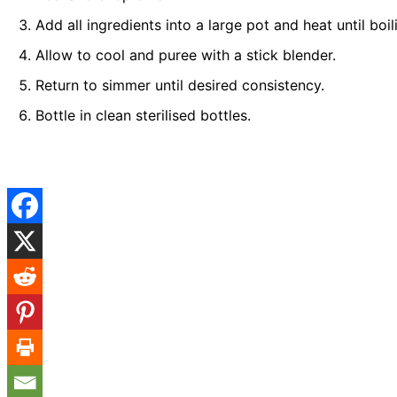
Add all ingredients into a large pot and heat until boi
Allow to cool and puree with a stick blender.
Return to simmer until desired consistency.
Bottle in clean sterilised bottles.