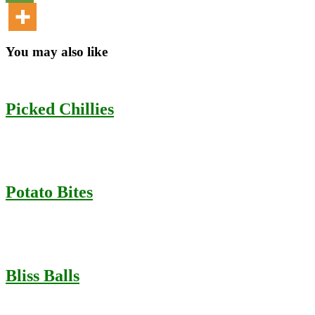
You may also like
Picked Chillies
Potato Bites
Bliss Balls