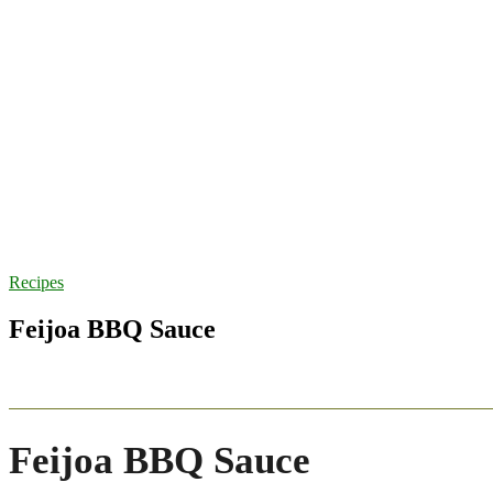
Recipes
Feijoa BBQ Sauce
Feijoa BBQ Sauce