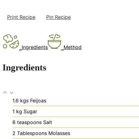
Print Recipe
Pin Recipe
Ingredients
Method
Ingredients
1.6
kgs
Feijoas
1
kg
Sugar
6
teaspoons
Salt
2
Tablespoons
Molasses