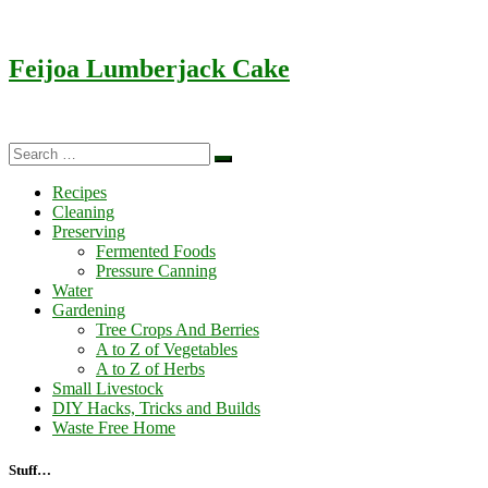
Feijoa Lumberjack Cake
Search
Search
…
Recipes
Cleaning
Preserving
Fermented Foods
Pressure Canning
Water
Gardening
Tree Crops And Berries
A to Z of Vegetables
A to Z of Herbs
Small Livestock
DIY Hacks, Tricks and Builds
Waste Free Home
Stuff…